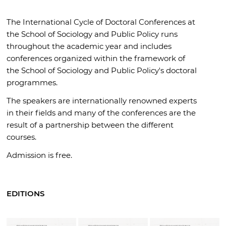
The International Cycle of Doctoral Conferences at
the School of Sociology and Public Policy runs
throughout the academic year and includes
conferences organized within the framework of
the School of Sociology and Public Policy's doctoral
programmes.
The speakers are internationally renowned experts
in their fields and many of the conferences are the
result of a partnership between the different
courses.
Admission is free.
EDITIONS