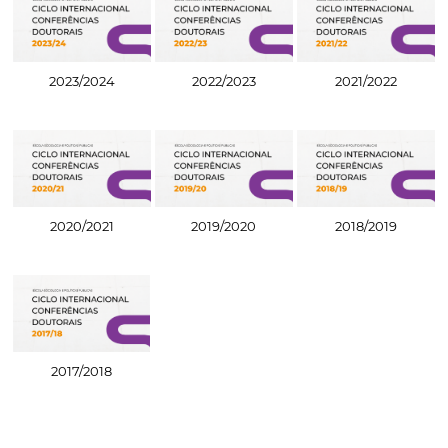
2023/2024
2022/2023
2021/2022
2020/2021
2019/2020
2018/2019
2017/2018