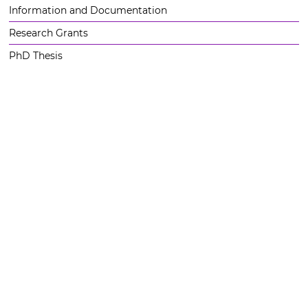
Information and Documentation
Research Grants
PhD Thesis