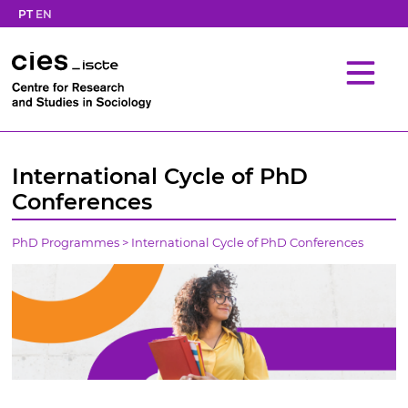
PT
EN
International Cycle of PhD
Conferences
PhD Programmes
>
International Cycle of PhD Conferences