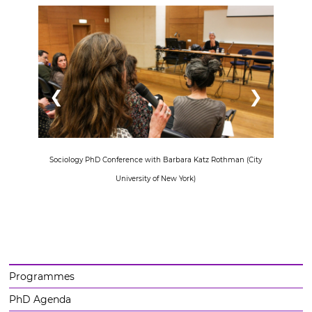
❮
❯
Sociology PhD Conference with Barbara Katz Rothman (City
University of New York)
Programmes
PhD Agenda