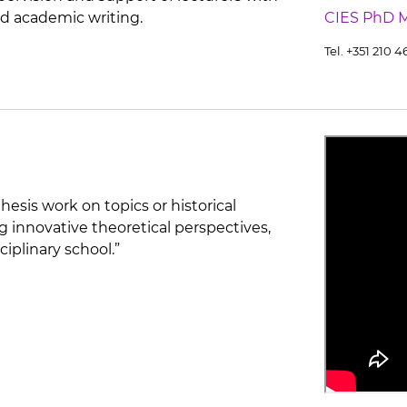
d academic writing.
CIES PhD 
Tel. +351 210 
hesis work on topics or historical
g innovative theoretical perspectives,
ciplinary school.”