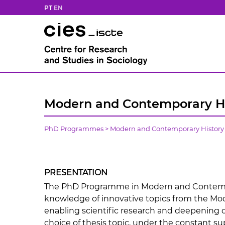
PT
EN
Modern and Contemporary Hi
PhD Programmes
>
Modern and Contemporary History
PRESENTATION
The PhD Programme in Modern and Contempo
knowledge of innovative topics from the Mo
enabling scientific research and deepening of
choice of thesis topic, under the constant su