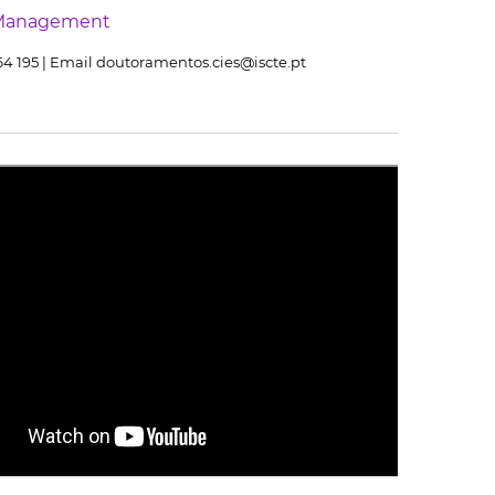
Management
464 195 | Email doutoramentos.cies@iscte.pt