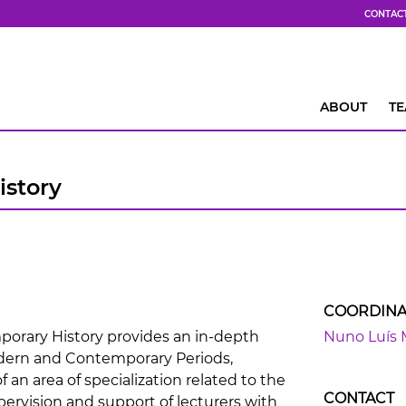
CONTAC
ABOUT
T
story
COORDINA
rary History provides an in-depth
Nuno Luís 
dern and Contemporary Periods,
 an area of specialization related to the
CONTACT
pervision and support of lecturers with