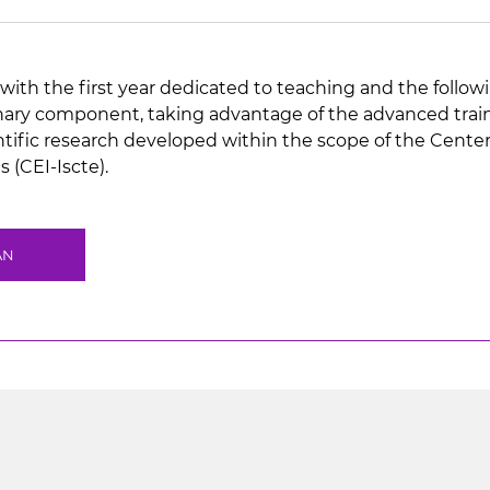
with the first year dedicated to teaching and the followi
inary component, taking advantage of the advanced traini
ientific research developed within the scope of the Cente
 (CEI-Iscte).
AN