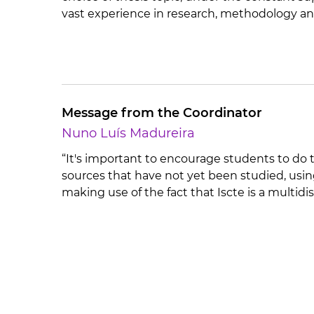
vast experience in research, methodology an
Message from the Coordinator
Nuno Luís Madureira
“It's important to encourage students to do t
sources that have not yet been studied, usin
making use of the fact that Iscte is a multidis