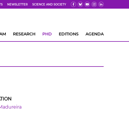
TS
NEWSLETTER
SCIENCE AND SOCIETY
EAM
RESEARCH
PHD
EDITIONS
AGENDA
TION
Madureira