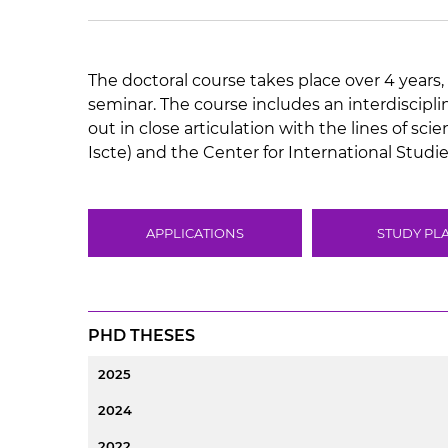
The doctoral course takes place over 4 years, 
seminar. The course includes an interdiscipl
out in close articulation with the lines of sc
Iscte) and the Center for International Studies
APPLICATIONS
STUDY PL
PHD THESES
2025
2024
2022