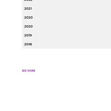
2021
2020
2020
2019
2018
SEE MORE