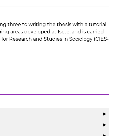
ng three to writing the thesis with a tutorial
ng areas developed at Iscte, and is carried
r for Research and Studies in Sociology (CIES-
▶
▶
▶