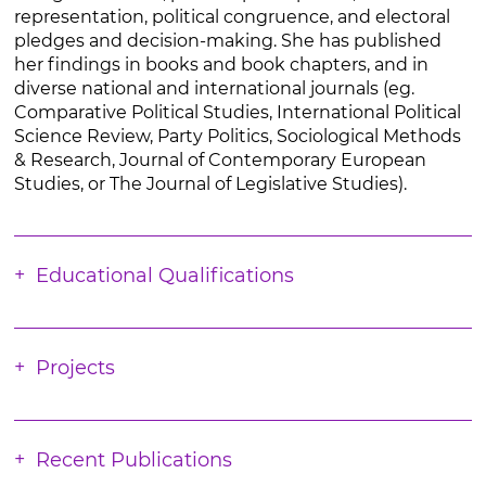
representation, political congruence, and electoral
pledges and decision-making. She has published
her findings in books and book chapters, and in
diverse national and international journals (eg.
Comparative Political Studies, International Political
Science Review, Party Politics, Sociological Methods
& Research, Journal of Contemporary European
Studies, or The Journal of Legislative Studies).
Educational Qualifications
Projects
Recent Publications