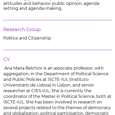
attitudes and behavior, public opinion, agenda-
setting and agenda-making.
Research Group
Politics and Citizenship
CV
Ana Maria Belchior is an associate professor, with
aggregation, in the Department of Political Science
and Public Policies at ISCTE-IUL (Instituto
Universitário de Lisboa) in Lisbon, and senior
researcher at CIES-IUL. She is currently the
coordinator of the Master in Political Science, both at
ISCTE-IUL. She has been involved in research on
several projects related to the themes of democracy
and globalization, political participation, democratic