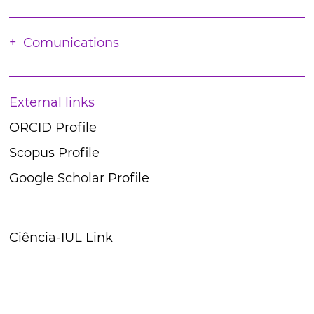
Comunications
External links
ORCID Profile
Scopus Profile
Google Scholar Profile
Ciência-IUL Link