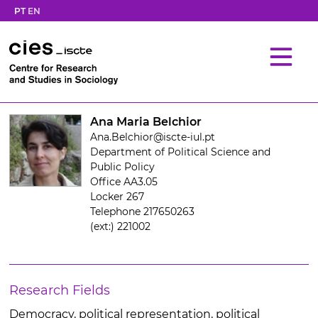
PT
EN
Ana Maria Belchior
Ana.Belchior@iscte-iul.pt
Department of Political Science and
Public Policy
Office AA3.05
Locker 267
Telephone 217650263
(ext:) 221002
Research Fields
Democracy, political representation, political