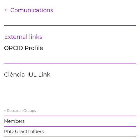
Comunications
External links
ORCID Profile
Ciência-IUL Link
< Research Groups
Members
PhD Grantholders