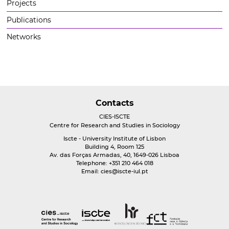
Projects
Publications
Networks
Contacts
CIES-ISCTE
Centre for Research and Studies in Sociology
Iscte - University Institute of Lisbon
Building 4, Room 125
Av. das Forças Armadas, 40, 1649-026 Lisboa
Telephone: +351 210 464 018
Email:
cies@iscte-iul.pt