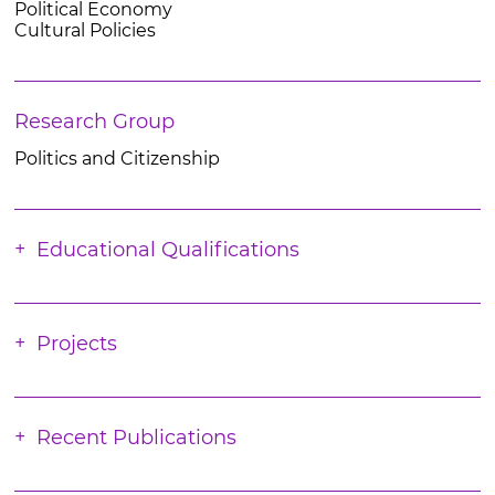
Political Economy
Cultural Policies
Research Group
Politics and Citizenship
Educational Qualifications
Projects
Recent Publications