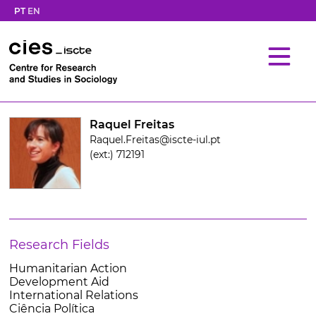
PT
EN
Raquel Freitas
Raquel.Freitas@iscte-iul.pt
(ext:) 712191
Research Fields
Humanitarian Action
Development Aid
International Relations
Ciência Política