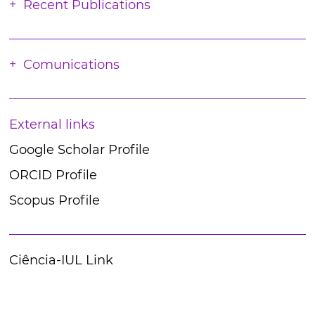
Recent Publications
Comunications
External links
Google Scholar Profile
ORCID Profile
Scopus Profile
Ciência-IUL Link