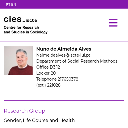
PT
EN
Nuno de Almeida Alves
Nalmeidaalves@iscte-iul.pt
Department of Social Research Methods
Office D3.12
Locker 20
Telephone 217650378
(ext:) 221028
Research Group
Gender, Life Course and Health