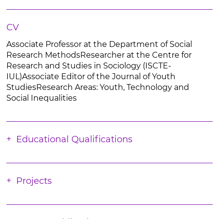
CV
Associate Professor at the Department of Social
Research MethodsResearcher at the Centre for
Research and Studies in Sociology (ISCTE-
IUL)Associate Editor of the Journal of Youth
StudiesResearch Areas: Youth, Technology and
Social Inequalities
Educational Qualifications
Projects