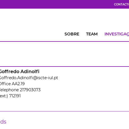
CONTACT
SOBRE
TEAM
INVESTIGA
Goffredo Adinolfi
Goffredo.Adinolfi@iscte-iul.pt
Office AA2.19
Telephone 217903073
ext:) 712191
lds