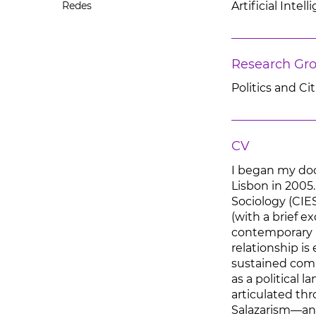
Redes
Artificial Inte
Research Gr
Politics and Ci
CV
I began my doc
Lisbon in 2005
Sociology (CIE
(with a brief e
contemporary hi
relationship is
sustained compa
as a political 
articulated thr
Salazarism—and,