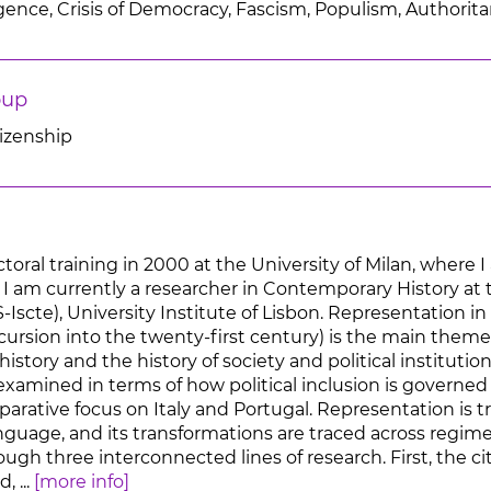
lligence, Crisis of Democracy, Fascism, Populism, Authorit
oup
tizenship
toral training in 2000 at the University of Milan, where
. I am currently a researcher in Contemporary History at
S-Iscte), University Institute of Lisbon. Representation
xcursion into the twenty-first century) is the main theme
story and the history of society and political instituti
 examined in terms of how political inclusion is governe
rative focus on Italy and Portugal. Representation is tr
language, and its transformations are traced across regi
ough three interconnected lines of research. First, the c
 ...
[more info]