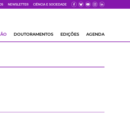
OS
NEWSLETTER
CIÊNCIA E SOCIEDADE
ÇÃO
DOUTORAMENTOS
EDIÇÕES
AGENDA