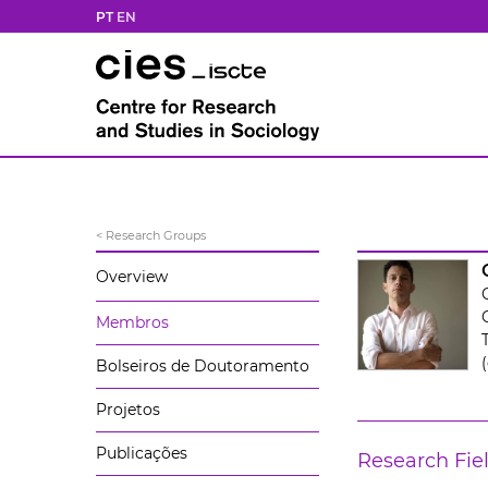
PT
EN
< Research Groups
Overview
Membros
(
Bolseiros de Doutoramento
Projetos
Publicações
Research Fie