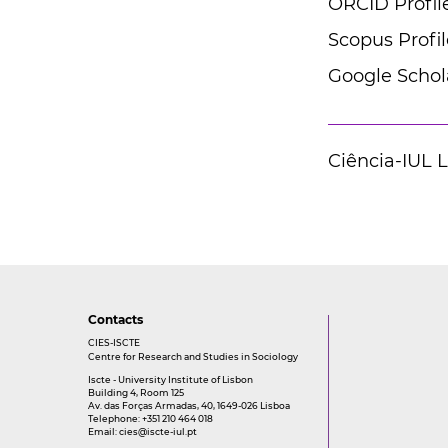
ORCID Profil
Scopus Profil
Google Schola
Ciência-IUL 
Contacts
CIES-ISCTE
Centre for Research and Studies in Sociology
Iscte - University Institute of Lisbon
Building 4, Room 125
Av. das Forças Armadas, 40, 1649-026 Lisboa
Telephone: +351 210 464 018
Email:
cies@iscte-iul.pt