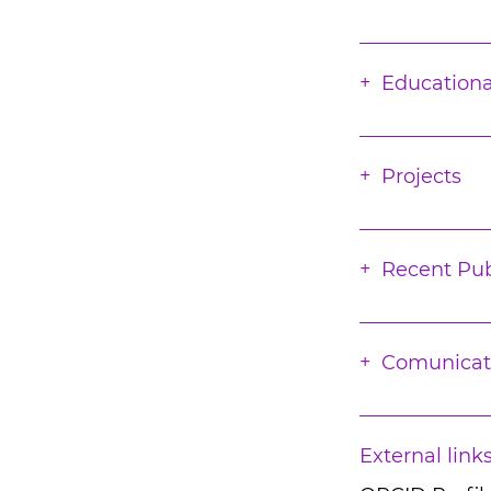
Educationa
Projects
Recent Pub
Comunicat
External link