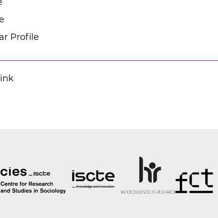
e
e
r Profile
Link