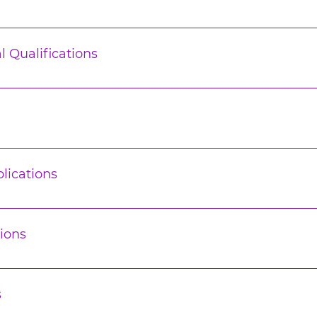
l Qualifications
lications
ions
s