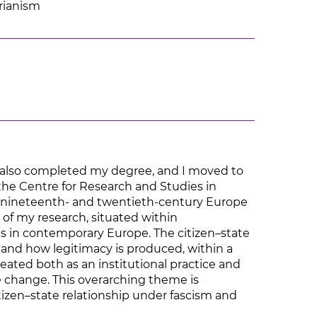
arianism
 I also completed my degree, and I moved to
 the Centre for Research and Studies in
 in nineteenth- and twentieth-century Europe
 of my research, situated within
ons in contemporary Europe. The citizen–state
d and how legitimacy is produced, within a
eated both as an institutional practice and
me change. This overarching theme is
itizen–state relationship under fascism and