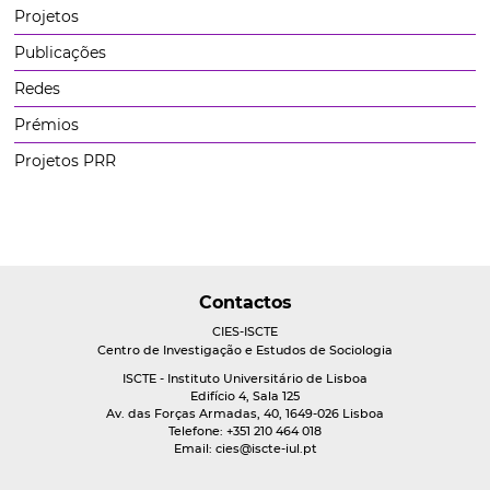
Projetos
Publicações
Redes
Prémios
Projetos PRR
Contactos
CIES-ISCTE
Centro de Investigação e Estudos de Sociologia
ISCTE - Instituto Universitário de Lisboa
Edifício 4, Sala 125
Av. das Forças Armadas, 40, 1649-026 Lisboa
Telefone: +351 210 464 018
Email:
cies@iscte-iul.pt