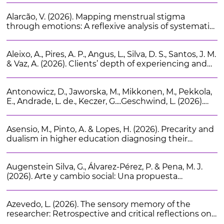
Alarcão, V. (2026). Mapping menstrual stigma
through emotions: A reflexive analysis of systematic
reviews as cultural artifacts. Health Sociology Review.
35 (2), 232-243
Aleixo, A., Pires, A. P., Angus, L., Silva, D. S., Santos, J. M.
& Vaz, A. (2026). Clients’ depth of experiencing and
narrative-emotion processes in psychotherapy.
Journal of Constructivist Psychology. 39 (3), 424-440
Antonowicz, D., Jaworska, M., Mikkonen, M., Pekkola,
E., Andrade, L. de., Keczer, G....Geschwind, L. (2026).
Beyond the ivory tower: A survey of European
university board members’ perspectives on
Asensio, M., Pinto, A. & Lopes, H. (2026). Precarity and
institutional policy priorities. Higher Education
dualism in higher education diagnosing their
Research and Development. 45 (3), 509-524
consequences and assessing Portuguese and
Spanish policies. Journal of Higher Education Policy
Augenstein Silva, G., Álvarez-Pérez, P. & Pena, M. J.
and Management. 48 (4), 435-453
(2026). Arte y cambio social: Una propuesta
metodológica para el trabajo social comunitario.
Cuadernos de Trabajo Social. 39 (1), 159-170
Azevedo, L. (2026). The sensory memory of the
researcher: Retrospective and critical reflections on
the role of the senses in migration research. Ethnic