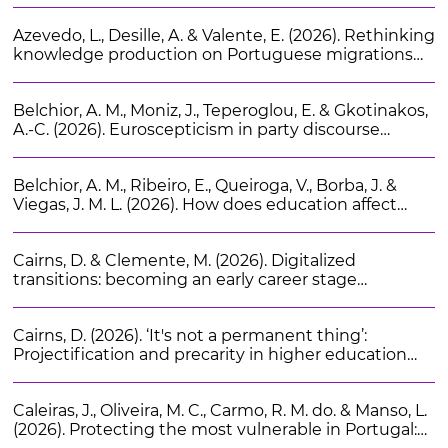
and Racial Studies. 49 (7), 1346-1368
Azevedo, L., Desille, A. & Valente, E. (2026). Rethinking
knowledge production on Portuguese migrations
by bridging arts and academia: The festival “A arte de
ser migrante”. Vista. 17
Belchior, A. M., Moniz, J., Teperoglou, E. & Gkotinakos,
A.-C. (2026). Euroscepticism in party discourse
during the COVID-19 pandemic: Evidence from
Portugal and Spain. European Union Politics. 27 (2),
Belchior, A. M., Ribeiro, E., Queiroga, V., Borba, J. &
373-394
Viegas, J. M. L. (2026). How does education affect
political culture? Evidence across different
educational, socioeconomic, and institutional
Cairns, D. & Clemente, M. (2026). Digitalized
settings. Acta Politica. 61 (3), 510-544
transitions: becoming an early career stage
researcher in Portugal. International Review of
Sociology. 1-15
Cairns, D. (2026). ‘It's not a permanent thing’:
Projectification and precarity in higher education
research careers. Higher Education Research and
Development. 45 (1), 66-80
Caleiras, J., Oliveira, M. C., Carmo, R. M. do. & Manso, L.
(2026). Protecting the most vulnerable in Portugal: