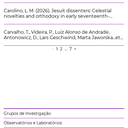
Explaining continuity and change in the face of
socio-economic crises and change of government.
Carolino, L. M. (2026). Jesuit dissenters: Celestial
Politiche Sociali. 2, 307-328
novelties and orthodoxy in early seventeenth-
century Ingolstadt. Isis. 117 (2), 231-255
Carvalho, T., Videira, P., Luiz Alonso de Andrade,
Antonowicz, D., Lars Geschwind, Marta Jaworska...et
al (2026). University Boards and Institutional
Governance After New Public Management
<
1
2
... 7
>
Reforms: A Comparison Across Four European
Countries. Higher Education Policy.
Grupos de Investigação
Observatórios e Laboratórios