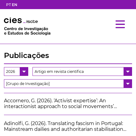
PT
EN
Publicações
2026
Artigo em revista científica
[Grupo de Investigação]
Accornero, G. (2026). ‘Activist expertise’: An
interactionist approach to social movements’
knowledge production and its impact. International
Sociology. 41 (4), 446-463
Adinolfi, G. (2026). Translating fascism in Portugal:
Mainstream dailies and authoritarian stabilisation
(1922-1928). Estudos Históricos. 39 (87)