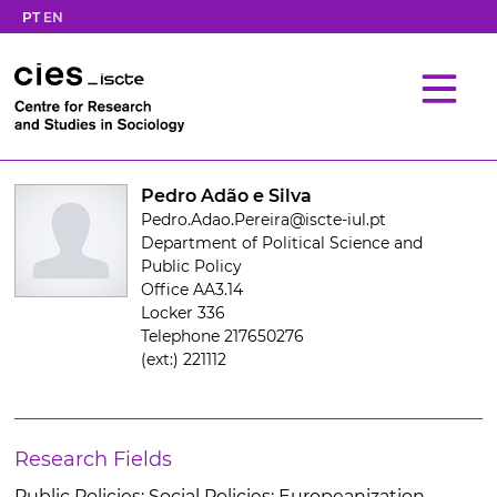
PT
EN
Pedro Adão e Silva
Pedro.Adao.Pereira@iscte-iul.pt
Department of Political Science and
Public Policy
Office AA3.14
Locker 336
Telephone 217650276
(ext:) 221112
Research Fields
Public Policies; Social Policies; Europeanization