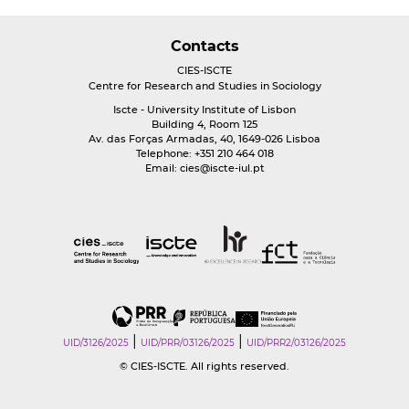
Contacts
CIES-ISCTE
Centre for Research and Studies in Sociology
Iscte - University Institute of Lisbon
Building 4, Room 125
Av. das Forças Armadas, 40, 1649-026 Lisboa
Telephone: +351 210 464 018
Email:
cies@iscte-iul.pt
|
|
UID/3126/2025
UID/PRR/03126/2025
UID/PRR2/03126/2025
© CIES-ISCTE. All rights reserved.