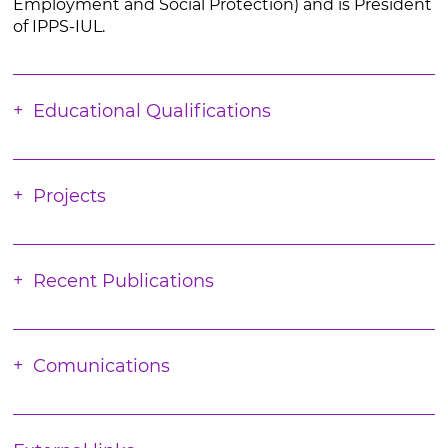
Employment and Social Protection) and is President
of IPPS-IUL.
Educational Qualifications
Projects
Recent Publications
Comunications