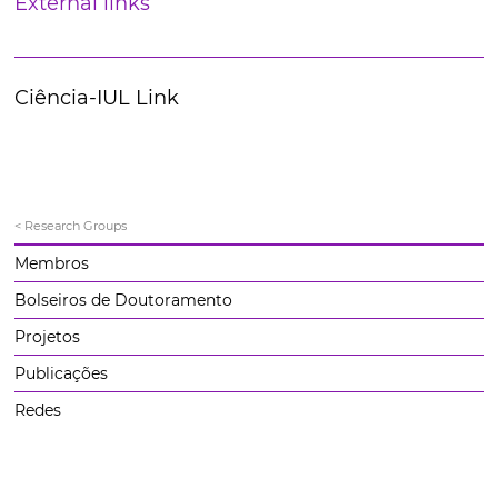
External links
Ciência-IUL Link
< Research Groups
Membros
Bolseiros de Doutoramento
Projetos
Publicações
Redes