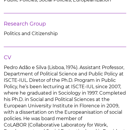
Research Group
Politics and Citizenship
CV
Pedro Adão e Silva (Lisboa, 1974). Assistant Professor,
Department of Political Science and Public Policy at
ISCTE-IUL. Diretor of the Ph.D. Program in Public
Policy, he’s been lecturing at ISCTE-IUL since 2007,
where he graduated in Sociology in 1997. Completed
his Ph.D. in Social and Political Sciences at the
European University Institute in Florence in 2009,
with a dissertation on the Europeanisation of social
policies. He was board member of
CoLABOR (Collaborative Laboratory for Work,