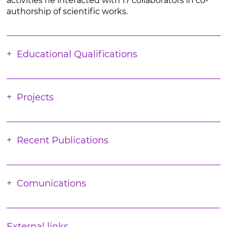
activities he interacted with 17 collaborators in co-
authorship of scientific works.
Educational Qualifications
Projects
Recent Publications
Comunications
External links