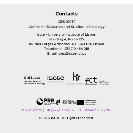
Contacts
CIES-ISCTE
Centre for Research and Studies in Sociology
Iscte - University Institute of Lisbon
Building 4, Room 125
Av. das Forças Armadas, 40, 1649-026 Lisboa
Telephone: +351 210 464 018
Email:
cies@iscte-iul.pt
|
|
UID/3126/2025
UID/PRR/03126/2025
UID/PRR2/03126/2025
© CIES-ISCTE. All rights reserved.