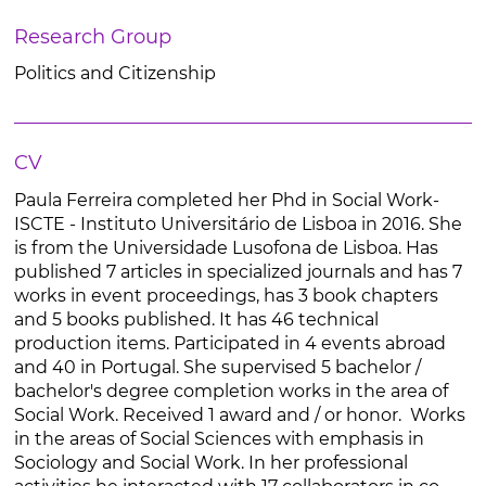
Research Group
Politics and Citizenship
CV
Paula Ferreira completed her Phd in Social Work-
ISCTE - Instituto Universitário de Lisboa in 2016. She
is from the Universidade Lusofona de Lisboa. Has
published 7 articles in specialized journals and has 7
works in event proceedings, has 3 book chapters
and 5 books published. It has 46 technical
production items. Participated in 4 events abroad
and 40 in Portugal. She supervised 5 bachelor /
bachelor's degree completion works in the area of
Social Work. Received 1 award and / or honor. Works
in the areas of Social Sciences with emphasis in
Sociology and Social Work. In her professional