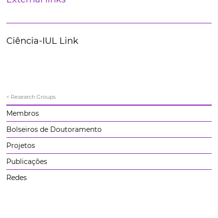
Ciência-IUL Link
< Research Groups
Membros
Bolseiros de Doutoramento
Projetos
Publicações
Redes