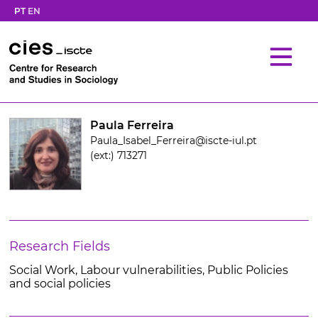
PT
EN
Paula Ferreira
Paula_Isabel_Ferreira@iscte-iul.pt
(ext:) 713271
Research Fields
Social Work, Labour vulnerabilities, Public Policies
and social policies