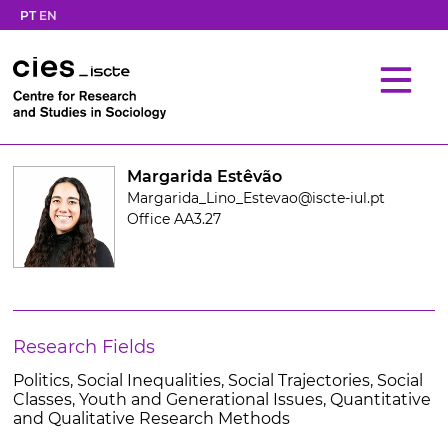
PT
EN
Margarida Estêvão
Margarida_Lino_Estevao@iscte-iul.pt
Office AA3.27
Research Fields
Politics, Social Inequalities, Social Trajectories, Social
Classes, Youth and Generational Issues, Quantitative
and Qualitative Research Methods