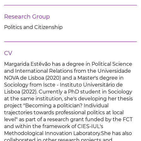
Research Group
Politics and Citizenship
CV
Margarida Estêvão has a degree in Political Science
and International Relations from the Universidade
NOVA de Lisboa (2020) and a Master's degree in
Sociology from Iscte - Instituto Universitário de
Lisboa (2022). Currently a PhD student in Sociology
at the same institution, she's developing her thesis
project "Becoming a politician? Individual
trajectories towards professional politics at local
level" as part of a research grant funded by the FCT
and within the framework of CIES-IUL's
Methodological Innovation Laboratory.She has also
collaborated in other research projects and