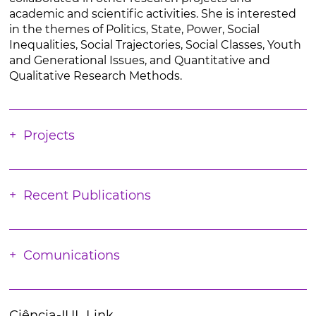
academic and scientific activities. She is interested
in the themes of Politics, State, Power, Social
Inequalities, Social Trajectories, Social Classes, Youth
and Generational Issues, and Quantitative and
Qualitative Research Methods.
Projects
Recent Publications
Comunications
Ciência-IUL Link