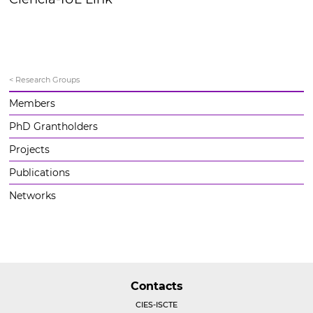
< Research Groups
Members
PhD Grantholders
Projects
Publications
Networks
Contacts
CIES-ISCTE