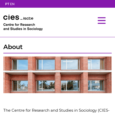
PT
EN
About
The Centre for Research and Studies in Sociology (CIES-