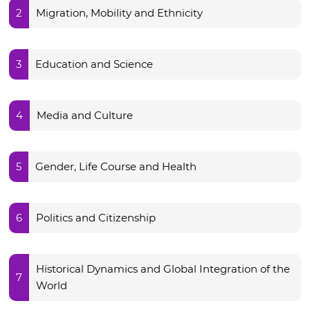
2
Migration, Mobility and Ethnicity
3
Education and Science
4
Media and Culture
5
Gender, Life Course and Health
6
Politics and Citizenship
Historical Dynamics and Global Integration of the
7
World