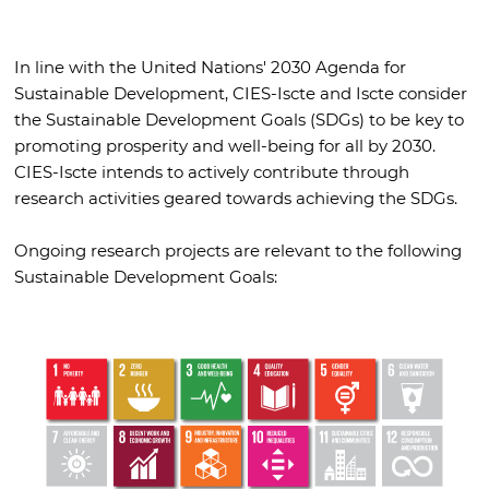
In line with the United Nations' 2030 Agenda for
Sustainable Development, CIES-Iscte and Iscte consider
the Sustainable Development Goals (SDGs) to be key to
promoting prosperity and well-being for all by 2030.
CIES-Iscte intends to actively contribute through
research activities geared towards achieving the SDGs.
Ongoing research projects are relevant to the following
Sustainable Development Goals: