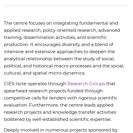
The centre focuses on integrating fundamental and
applied research, policy-oriented research, advanced
training, dissemination activities, and scientific
production. It encourages diversity and a blend of
intensive and extensive approaches to deepen the
analytical relationship between the study of social,
political, and historical macro-processes and the social,
cultural, and spatial micro-dynamics.
CIES-Iscte operates through
Research Groups
that
spearhead research projects funded through
competitive calls for tenders with rigorous scientific
evaluation. Furthermore, the centre leads applied
research projects and knowledge transfer activities
bolstered by well-established scientific expertise.
Deeply involved in numerous projects sponsored by