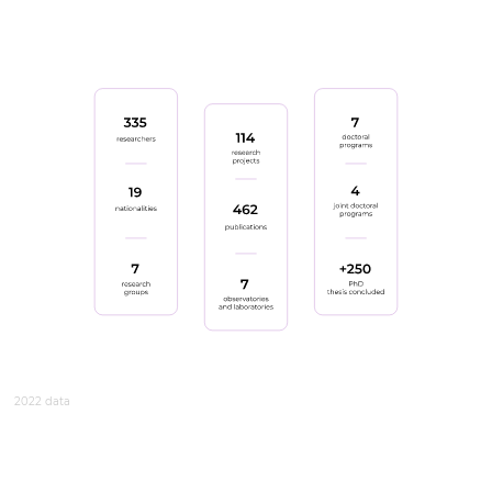
2022 data