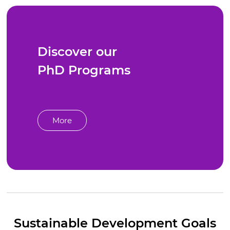
Discover our
PhD Programs
More
Sustainable Development Goals