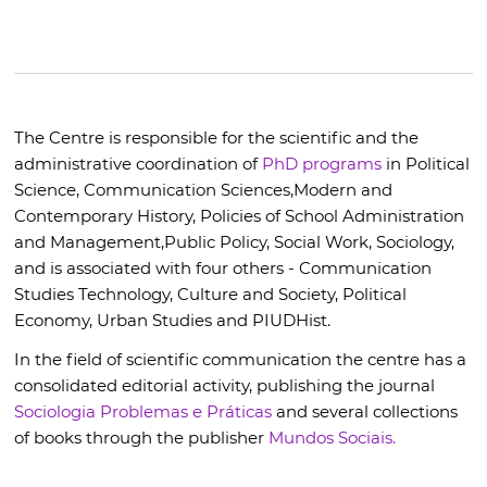
The Centre is responsible for the scientific and the
administrative coordination of
PhD programs
in Political
Science, Communication Sciences,
Modern and
Contemporary History,
Policies of School Administration
and Management,
Public Policy,
Social Work,
Sociology,
and is associated with four others - Communication
Studies Technology, Culture and Society, Political
Economy, Urban Studies and PIUDHist.
In the field of scientific communication the centre has a
consolidated editorial activity, publishing the journal
Sociologia Problemas e Práticas
and several collections
of books through the publisher
Mundos Sociais.