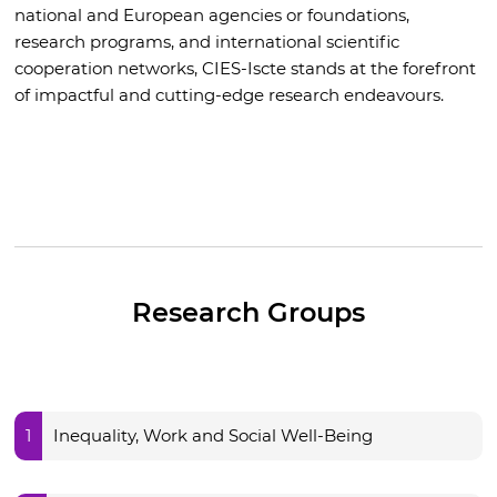
national and European agencies or foundations,
research programs, and international scientific
cooperation networks, CIES-Iscte stands at the forefront
of impactful and cutting-edge research endeavours.
Research Groups
1
Inequality, Work and Social Well-Being