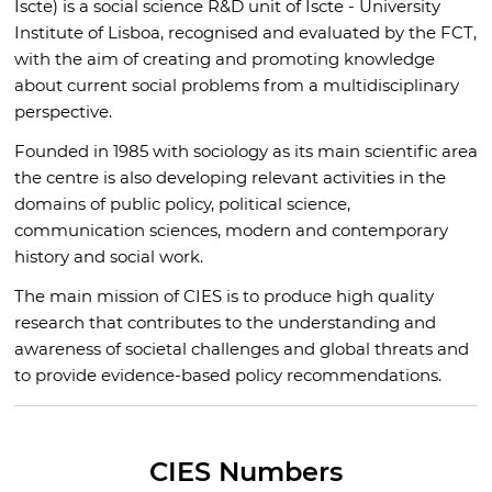
Iscte) is a social science R&D unit of Iscte - University
Institute of Lisboa, recognised and evaluated by the FCT,
with the aim of creating and promoting knowledge
about current social problems from a multidisciplinary
perspective.
Founded in 1985 with sociology as its main scientific area
the centre is also developing relevant activities in the
domains of public policy, political science,
communication sciences, modern and contemporary
history and social work.
The main mission of CIES is to produce high quality
research that contributes to the understanding and
awareness of societal challenges and global threats and
to provide evidence-based policy recommendations.
CIES Numbers