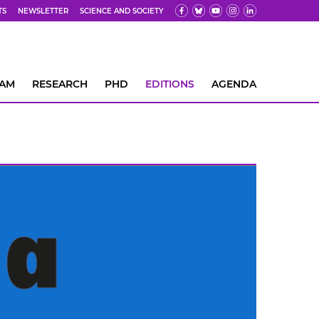
TS
NEWSLETTER
SCIENCE AND SOCIETY
EAM
RESEARCH
PHD
EDITIONS
AGENDA