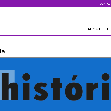
CONTAC
ABOUT
T
ia