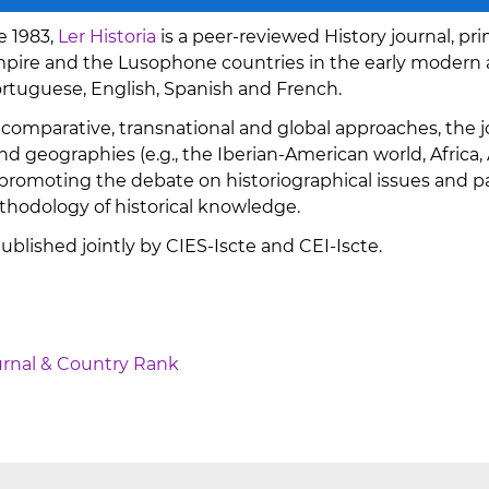
e 1983,
Ler Historia
is a peer-reviewed History journal, pri
ire and the Lusophone countries in the early modern 
ortuguese, English, Spanish and French.
 comparative, transnational and global approaches, the jo
d geographies (e.g., the Iberian-American world, Africa, As
romoting the debate on historiographical issues and pa
hodology of historical knowledge.
 published jointly by CIES-Iscte and CEI-Iscte.