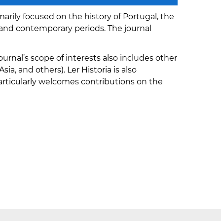
marily focused on the history of Portugal, the
and contemporary periods. The journal
urnal’s scope of interests also includes other
ia, and others). Ler Historia is also
rticularly welcomes contributions on the