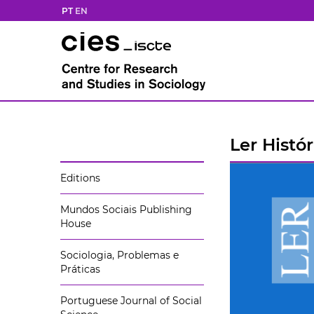
PT
EN
Ler Histór
Editions
Mundos Sociais Publishing
House
Sociologia, Problemas e
Práticas
Portuguese Journal of Social