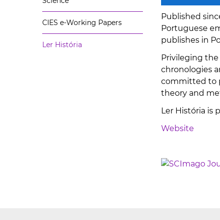
Science
Published sinc
CIES e-Working Papers
Portuguese emp
publishes in P
Ler História
Privileging the
chronologies an
committed to p
theory and met
Ler História is
Website