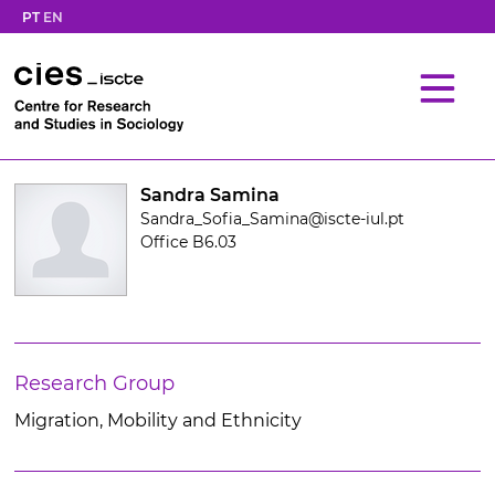
PT
EN
Sandra Samina
Sandra_Sofia_Samina@iscte-iul.pt
Office B6.03
Research Group
Migration, Mobility and Ethnicity