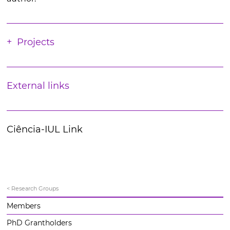
Projects
External links
Ciência-IUL Link
< Research Groups
Members
PhD Grantholders