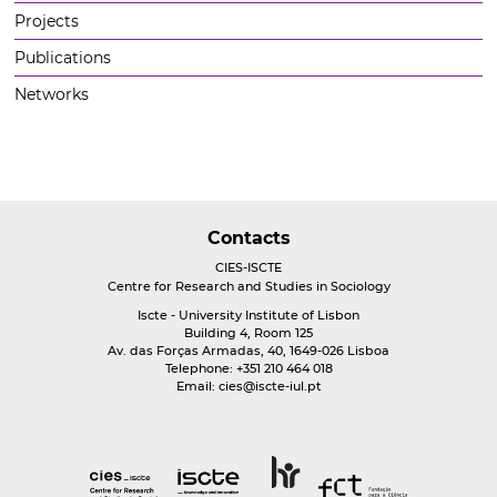
Projects
Publications
Networks
Contacts
CIES-ISCTE
Centre for Research and Studies in Sociology
Iscte - University Institute of Lisbon
Building 4, Room 125
Av. das Forças Armadas, 40, 1649-026 Lisboa
Telephone: +351 210 464 018
Email:
cies@iscte-iul.pt