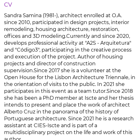
CV
Sandra Samina (1981-), architect enrolled at O.A.
since 2010, participated in design projects, interior
remodeling, housing architecture, restoration,
offices and 3D modeling.Currently and since 2020,
develops professional activity at "A2S - Arquitetura"
and "Código3", participating in the creative process
and execution of the project. Author of housing
projects and director of construction
supervision.Since 2017 she is a volunteer at the
Open House for the Lisbon Architecture Triennale, in
the orientation of visits to the public. In 2021 she
participates in this event as a team tutor.Since 2018
she has been a PhD member at Iscte and her thesis
intends to present and place the work of architect
Alberto Cruz in the panorama of the history of
Portuguese architecture. Since 2021 he is a research
assistant at CIES-Iscte and is part of a
multidisciplinary project on the life and work of this
author.