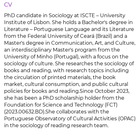
CV
PhD candidate in Sociology at ISCTE – University
Institute of Lisbon. She holds a Bachelor's degree in
Literature – Portuguese Language and its Literature
from the Federal University of Ceará (Brazil) and a
Master's degree in Communication, Art, and Culture,
an interdisciplinary Master's program from the
University of Minho (Portugal), with a focus on the
sociology of culture. She researches the sociology of
books and reading, with research topics including
the circulation of printed materials, the book
market, cultural consumption, and public cultural
policies for books and reading.Since October 2023,
she has been a PhD scholarship holder from the
Foundation for Science and Technology (FCT)
(2023.00632.BD).She collaborates with the
Portuguese Observatory of Cultural Activities (OPAC)
in the sociology of reading research team.