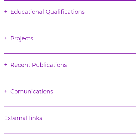
Educational Qualifications
Projects
Recent Publications
Comunications
External links