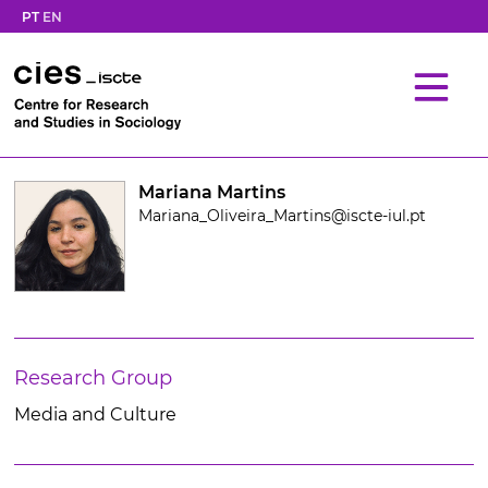
PT
EN
Mariana Martins
Mariana_Oliveira_Martins@iscte-iul.pt
Research Group
Media and Culture