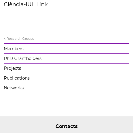
Ciência-IUL Link
< Research Groups
Members
PhD Grantholders
Projects
Publications
Networks
Contacts