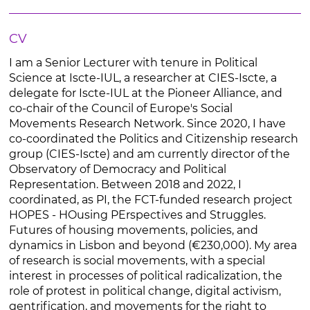
CV
I am a Senior Lecturer with tenure in Political
Science at Iscte-IUL, a researcher at CIES-Iscte, a
delegate for Iscte-IUL at the Pioneer Alliance, and
co-chair of the Council of Europe's Social
Movements Research Network. Since 2020, I have
co-coordinated the Politics and Citizenship research
group (CIES-Iscte) and am currently director of the
Observatory of Democracy and Political
Representation. Between 2018 and 2022, I
coordinated, as PI, the FCT-funded research project
HOPES - HOusing PErspectives and Struggles.
Futures of housing movements, policies, and
dynamics in Lisbon and beyond (€230,000). My area
of research is social movements, with a special
interest in processes of political radicalization, the
role of protest in political change, digital activism,
gentrification, and movements for the right to