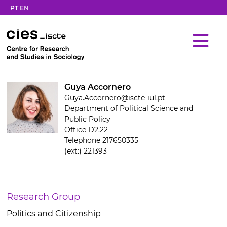
PT
EN
Guya Accornero
Guya.Accornero@iscte-iul.pt
Department of Political Science and
Public Policy
Office D2.22
Telephone 217650335
(ext:) 221393
Research Group
Politics and Citizenship