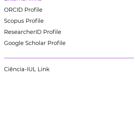
ORCID Profile
Scopus Profile
ResearcherID Profile
Google Scholar Profile
Ciência-IUL Link