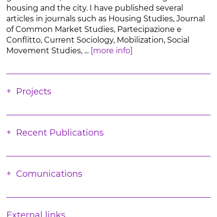
housing and the city. I have published several
articles in journals such as Housing Studies, Journal
of Common Market Studies, Partecipazione e
Conflitto, Current Sociology, Mobilization, Social
Movement Studies, ...
[more info]
Projects
Recent Publications
Comunications
External links