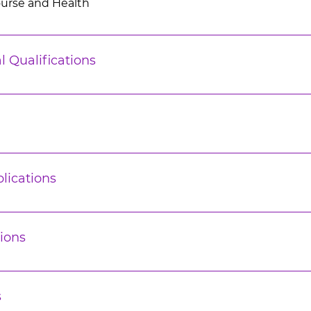
ourse and Health
l Qualifications
lications
ions
s