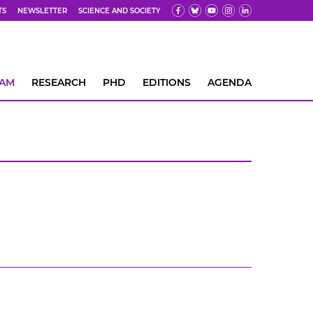
TS
NEWSLETTER
SCIENCE AND SOCIETY
EAM
RESEARCH
PHD
EDITIONS
AGENDA