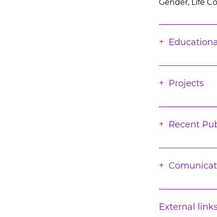
Gender, Life C
Educationa
Projects
Recent Pub
Comunicat
External link