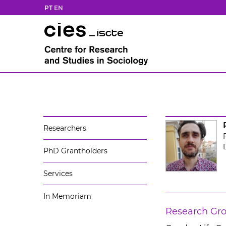
PT
EN
Researchers
PhD Grantholders
Services
In Memoriam
Research Gr