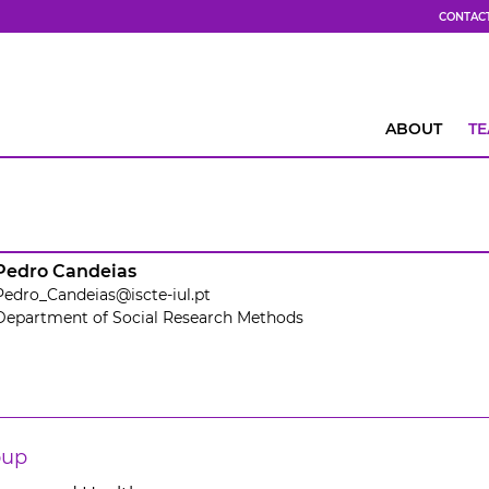
CONTAC
ABOUT
T
Pedro Candeias
Pedro_Candeias@iscte-iul.pt
Department of Social Research Methods
oup