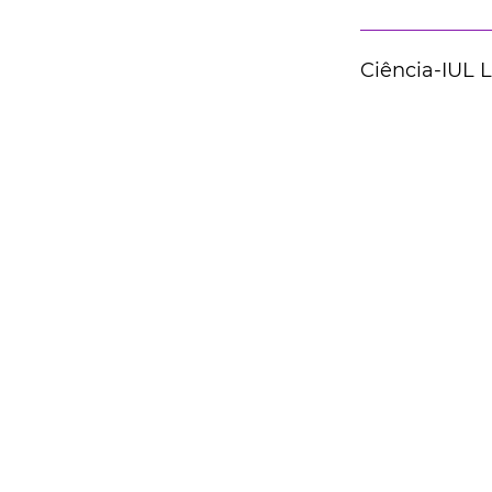
Ciência-IUL 