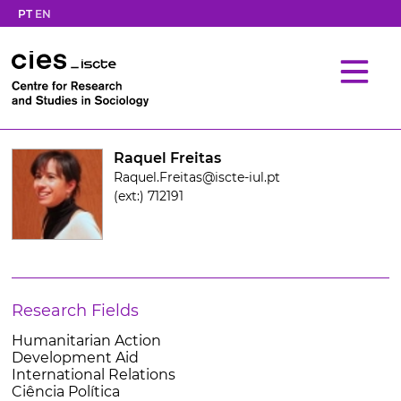
PT
EN
Raquel Freitas
Raquel.Freitas@iscte-iul.pt
(ext:) 712191
Research Fields
Humanitarian Action
Development Aid
International Relations
Ciência Política