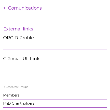
Comunications
External links
ORCID Profile
Ciência-IUL Link
< Research Groups
Members
PhD Grantholders