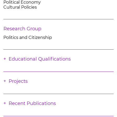
Political Economy
Cultural Policies
Research Group
Politics and Citizenship
Educational Qualifications
Projects
Recent Publications