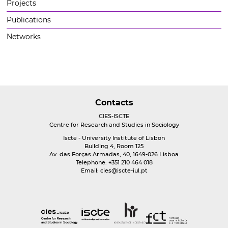
Projects
Publications
Networks
Contacts
CIES-ISCTE
Centre for Research and Studies in Sociology
Iscte - University Institute of Lisbon
Building 4, Room 125
Av. das Forças Armadas, 40, 1649-026 Lisboa
Telephone: +351 210 464 018
Email:
cies@iscte-iul.pt