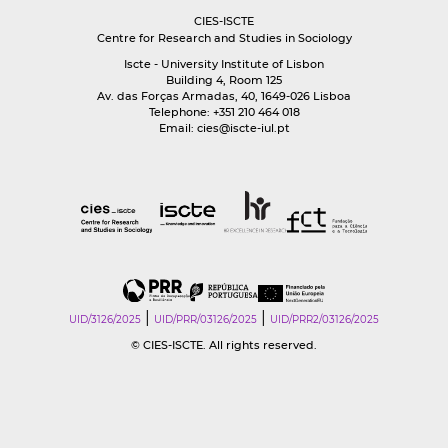
CIES-ISCTE
Centre for Research and Studies in Sociology
Iscte - University Institute of Lisbon
Building 4, Room 125
Av. das Forças Armadas, 40, 1649-026 Lisboa
Telephone: +351 210 464 018
Email:
cies@iscte-iul.pt
|
|
UID/3126/2025
UID/PRR/03126/2025
UID/PRR2/03126/2025
© CIES-ISCTE. All rights reserved.