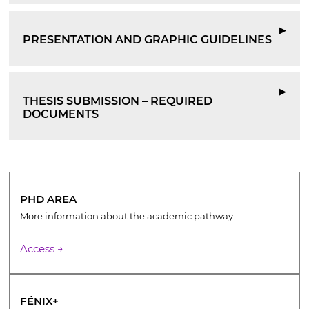
▶
PRESENTATION AND GRAPHIC GUIDELINES
▶
THESIS SUBMISSION – REQUIRED
DOCUMENTS
PHD AREA
More information about the academic pathway
Access →
FÉNIX+