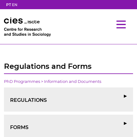
PT
EN
Regulations and Forms
PhD Programmes
> Information and Documents
▶
REGULATIONS
▶
FORMS