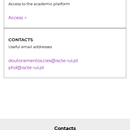
Access to the academic platform
Access →
CONTACTS
Useful email addresses
doutoramentos.cies@iscte-iul.pt
phd@iscte-iul.pt
Contacts