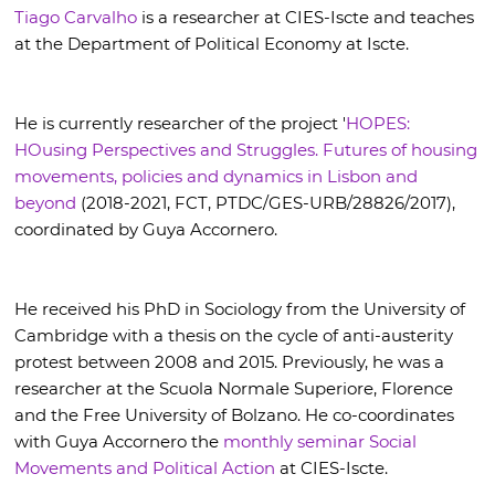
Tiago Carvalho
is a researcher at CIES-Iscte and teaches
at the Department of Political Economy at Iscte.
He is currently researcher of the project '
HOPES:
HOusing Perspectives and Struggles. Futures of housing
movements, policies and dynamics in Lisbon and
beyond
(2018-2021, FCT, PTDC/GES-URB/28826/2017),
coordinated by Guya Accornero.
He received his PhD in Sociology from the University of
Cambridge with a thesis on the cycle of anti-austerity
protest between 2008 and 2015. Previously, he was a
researcher at the Scuola Normale Superiore, Florence
and the Free University of Bolzano. He co-coordinates
with Guya Accornero the
monthly seminar Social
Movements and Political Action
at CIES-Iscte.