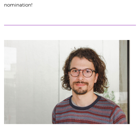
nomination!