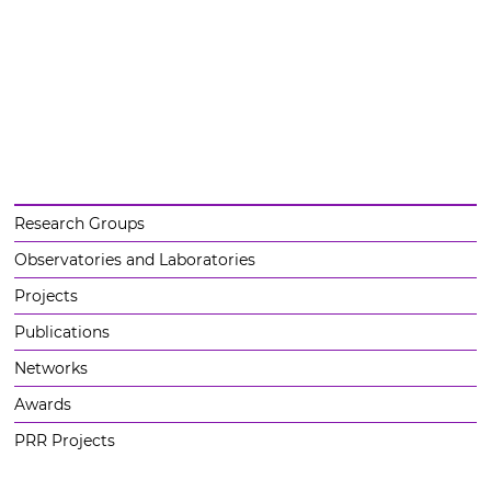
Research Groups
Observatories and Laboratories
Projects
Publications
Networks
Awards
PRR Projects