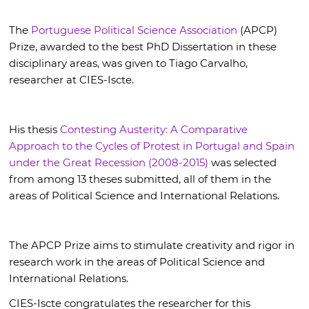
The
Portuguese Political Science Association
(APCP)
Prize, awarded to the best PhD Dissertation in these
disciplinary areas, was given to Tiago Carvalho,
researcher at CIES-Iscte.
His thesis
Contesting Austerity: A Comparative
Approach to the Cycles of Protest in Portugal and Spain
under the Great Recession (2008-2015)
was selected
from among 13 theses submitted, all of them in the
areas of Political Science and International Relations.
The APCP Prize aims to stimulate creativity and rigor in
research work in the areas of Political Science and
International Relations.
CIES-Iscte congratulates the researcher for this