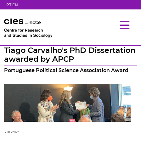
PT
EN
Tiago Carvalho's PhD Dissertation
awarded by APCP
Portuguese Political Science Association Award
30.03.2022