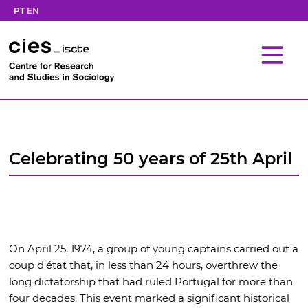
PT
EN
Celebrating 50 years of 25th April
On April 25, 1974, a group of young captains carried out a
coup d'état that, in less than 24 hours, overthrew the
long dictatorship that had ruled Portugal for more than
four decades. This event marked a significant historical