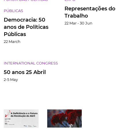
Representações do
PÚBLICAS
Trabalho
Democracia: 50
22 Mar - 30 Jun
anos de Políticas
Públicas
22 March
INTERNATIONAL CONGRESS
50 anos 25 Abril
2-5 May