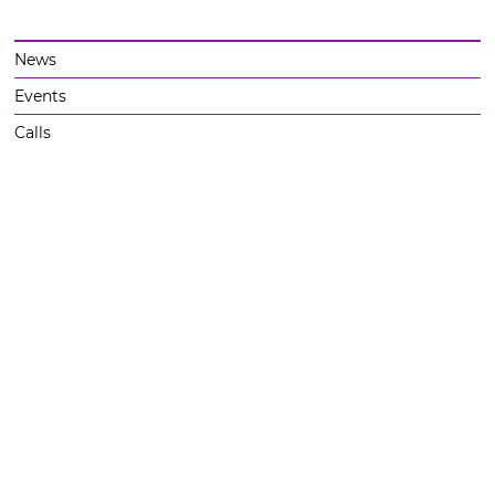
News
Events
Calls