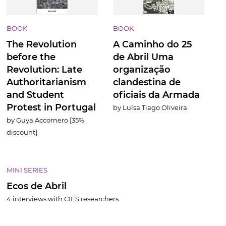
BOOK
BOOK
T
he Revolution
A Caminho do 25
before the
de Abril Uma
Revolution: Late
organização
Authoritarianism
clandestina de
and Student
oficiais da Armada
Protest in Portugal
by Luísa Tiago Oliveira
by Guya Accornero [35%
discount]
MINI SERIES
Ecos de Abril
4 interviews with CIES researchers