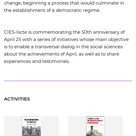
change, beginning a process that would culminate in
the establishment of a democratic regime.
CIES-Iscte is commemorating the 50th anniversary of
April 25 with a series of initiatives whose main objective
is to enable a transversal dialog in the social sciences
about the achievements of April, as well as to share
experiences and testimonies.
ACTIVITIES