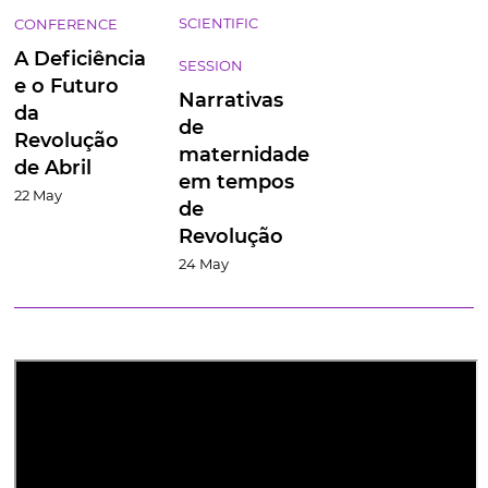
SCIENTIFIC
CONFERENCE
A
Deficiência
SESSION
e o Futuro
Narrativas
da
de
Revolução
maternidade
de Abril
em tempos
22 May
de
Revolução
24 May