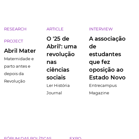
RESEARCH
ARTICLE
INTERVIEW
O '25 de
A associação
PROJECT
Abril': uma
de
Abril Mater
revolução
estudantes
Maternidade e
nas
que fez
parto antes e
ciências
oposição ao
depois da
sociais
Estado Novo
Revolução
Ler História
Entrecampus
Journal
Magazine
FÓRUM DAS POLÍTICAS
EXPO