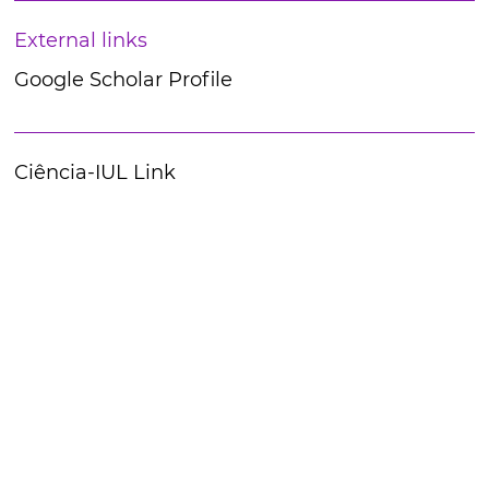
External links
Google Scholar Profile
Ciência-IUL Link