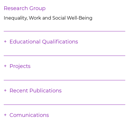
Research Group
Inequality, Work and Social Well-Being
Educational Qualifications
Projects
Recent Publications
Comunications