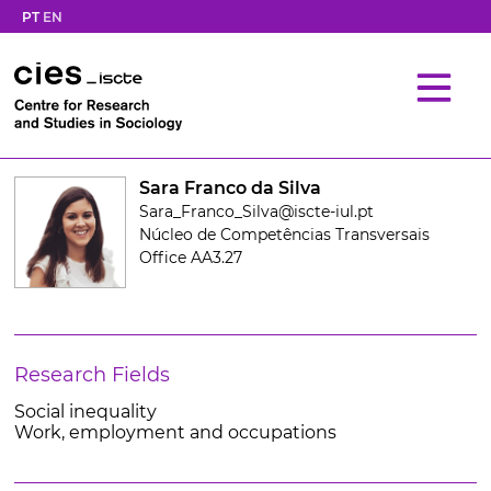
PT
EN
Sara Franco da Silva
Sara_Franco_Silva@iscte-iul.pt
Núcleo de Competências Transversais
Office AA3.27
Research Fields
Social inequality
Work, employment and occupations