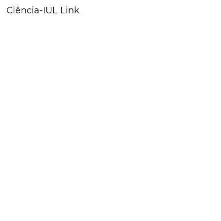
Ciência-IUL Link