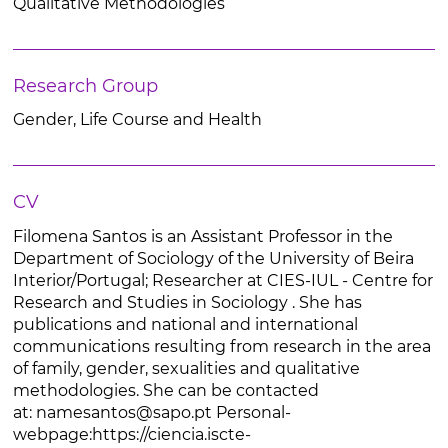
Qualitative Methodologies
Research Group
Gender, Life Course and Health
CV
Filomena Santos is an Assistant Professor in the
Department of Sociology of the University of Beira
Interior/Portugal; Researcher at CIES-IUL - Centre for
Research and Studies in Sociology . She has
publications and national and international
communications resulting from research in the area
of family, gender, sexualities and qualitative
methodologies. She can be contacted
at: namesantos@sapo.pt Personal-
webpage:https://ciencia.iscte-