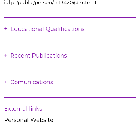
iul.pt/public/person/m13420@iscte.pt
Educational Qualifications
Recent Publications
Comunications
External links
Personal Website