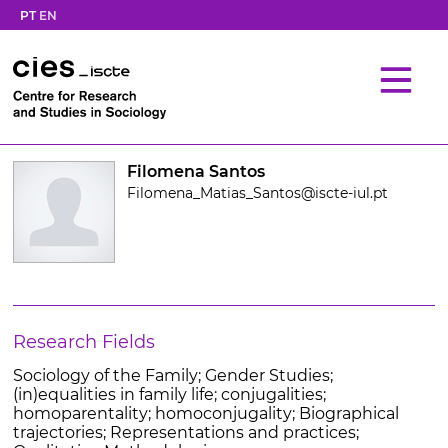
PT
EN
Filomena Santos
Filomena_Matias_Santos@iscte-iul.pt
Research Fields
Sociology of the Family; Gender Studies;
(in)equalities in family life; conjugalities;
homoparentality; homoconjugality; Biographical
trajectories; Representations and practices;