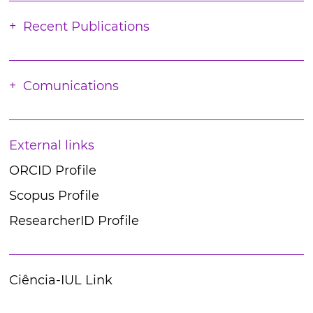
Recent Publications
Comunications
External links
ORCID Profile
Scopus Profile
ResearcherID Profile
Ciência-IUL Link