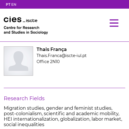
PT
EN
Thais França
Thais.Franca@iscte-iul.pt
Office 2N10
Research Fields
Migration studies, gender and feminist studies,
post-colonialism, scientific and academic mobility,
HEI internationalization, globalization, labor market,
social inequalities