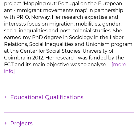
project 'Mapping out: Portugal on the European
anti-immigrant movements map' in partnership
with PRIO, Norway. Her research expertise and
interests focus on migration, mobilities, gender,
social inequalities and post-colonial studies. She
earned my PhD degree in Sociology in the Labor
Relations, Social Inequalities and Unionism program
at the Center for Social Studies, University of
Coimbra in 2012. Her research was funded by the
FCT and its main objective was to analyse ...
[more
info]
Educational Qualifications
Projects