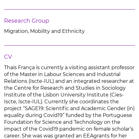
Research Group
Migration, Mobility and Ethnicity
CV
Thais França is currently a visiting assistant professor
of the Master in Labour Sciences and Industrial
Relations (Iscte-IUL) and an integrated researcher at
the Centre for Research and Studies in Sociology
Institute of the Lisbon University Institute (Cies-
Iscte, Iscte-IUL). Currently she coordinates the
project “SAGE19: Scientific and Academic Gender (in)
equality during Covid19” funded by the Portuguese
Foundation for Science and Technology on the
impact of the Covid19 pandemic on female scholar’s
career. She was was granted an EEAgrants for her