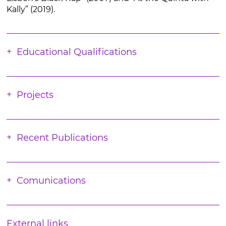
Kally” (2019).
Educational Qualifications
Projects
Recent Publications
Comunications
External links