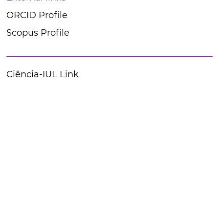
ORCID Profile
Scopus Profile
Ciência-IUL Link