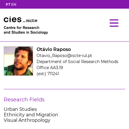
PT
EN
Otávio Raposo
Otavio_Raposo@iscte-iul.pt
Department of Social Research Methods
Office AA3.19
(ext:) 711241
Research Fields
Urban Studies
Ethnicity and Migration
Visual Anthropology