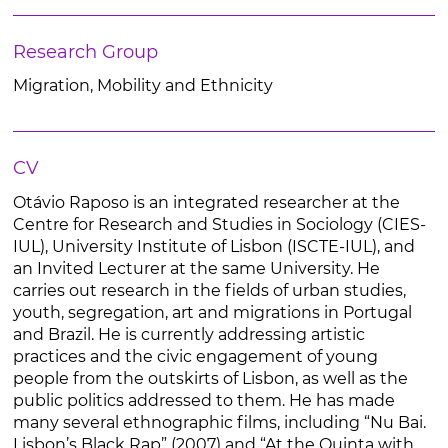
Research Group
Migration, Mobility and Ethnicity
CV
Otávio Raposo is an integrated researcher at the
Centre for Research and Studies in Sociology (CIES-
IUL), University Institute of Lisbon (ISCTE-IUL), and
an Invited Lecturer at the same University. He
carries out research in the fields of urban studies,
youth, segregation, art and migrations in Portugal
and Brazil. He is currently addressing artistic
practices and the civic engagement of young
people from the outskirts of Lisbon, as well as the
public politics addressed to them. He has made
many several ethnographic films, including “Nu Bai.
Lisbon’s Black Rap” (2007) and “At the Quinta with