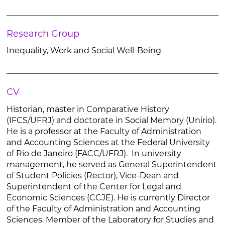
Research Group
Inequality, Work and Social Well-Being
CV
Historian, master in Comparative History
(IFCS/UFRJ) and doctorate in Social Memory (Unirio).
He is a professor at the Faculty of Administration
and Accounting Sciences at the Federal University
of Rio de Janeiro (FACC/UFRJ). In university
management, he served as General Superintendent
of Student Policies (Rector), Vice-Dean and
Superintendent of the Center for Legal and
Economic Sciences (CCJE). He is currently Director
of the Faculty of Administration and Accounting
Sciences. Member of the Laboratory for Studies and