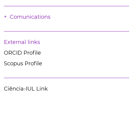
Comunications
External links
ORCID Profile
Scopus Profile
Ciência-IUL Link