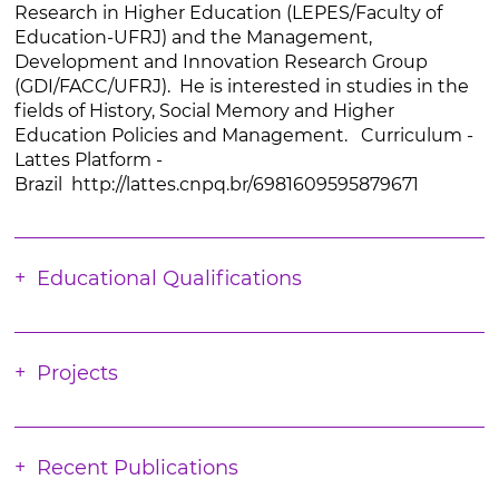
Research in Higher Education (LEPES/Faculty of
Education-UFRJ) and the Management,
Development and Innovation Research Group
(GDI/FACC/UFRJ). He is interested in studies in the
fields of History, Social Memory and Higher
Education Policies and Management. Curriculum -
Lattes Platform -
Brazil http://lattes.cnpq.br/6981609595879671
Educational Qualifications
Projects
Recent Publications