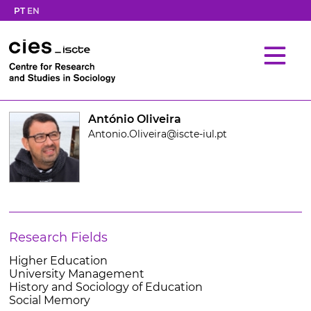
PT
EN
António Oliveira
Antonio.Oliveira@iscte-iul.pt
Research Fields
Higher Education
University Management
History and Sociology of Education
Social Memory