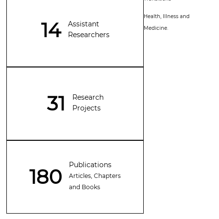
Health, Illness and
14
Assistant
Medicine.
Researchers
31
Research
Projects
Publications
180
Articles, Chapters
and Books