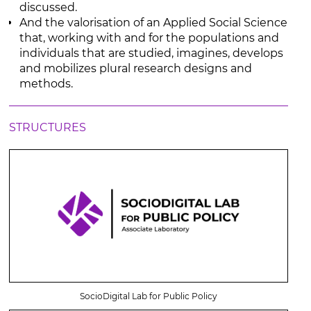
discussed.
And the valorisation of an Applied Social Science
that, working with and for the populations and
individuals that are studied, imagines, develops
and mobilizes plural research designs and
methods.
STRUCTURES
SocioDigital Lab for Public Policy