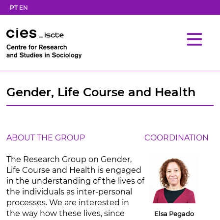
PT
EN
Gender, Life Course and Health
ABOUT THE GROUP
COORDINATION
The Research Group on Gender,
Life Course and Health is engaged
in the understanding of the lives of
the individuals as inter-personal
processes. We are interested in
the way how these lives, since
Elsa Pegado