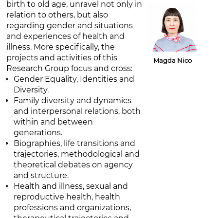
birth to old age, unravel not only in
relation to others, but also
regarding gender and situations
and experiences of health and
illness. More specifically, the
projects and activities of this
Magda Nico
Research Group focus and cross:
Gender Equality, Identities and
Diversity.
Family diversity and dynamics
and interpersonal relations, both
within and between
generations.
Biographies, life transitions and
trajectories, methodological and
theoretical debates on agency
and structure.
Health and illness, sexual and
reproductive health, health
professions and organizations,