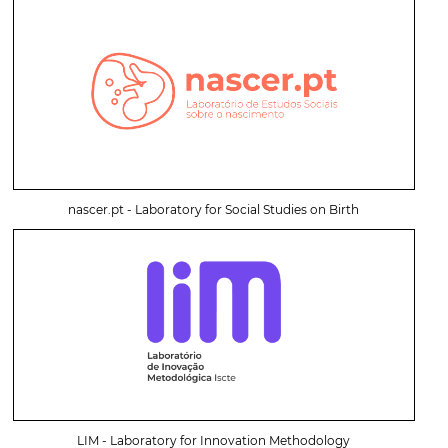
nascer.pt - Laboratory for Social Studies on Birth
LIM - Laboratory for Innovation Methodology