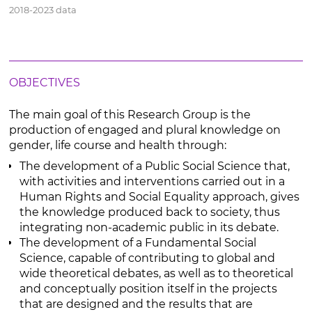
2018-2023 data
OBJECTIVES
The main goal of this Research Group is the
production of engaged and plural knowledge on
gender, life course and health through:
The development of a Public Social Science that,
with activities and interventions carried out in a
Human Rights and Social Equality approach, gives
the knowledge produced back to society, thus
integrating non-academic public in its debate.
The development of a Fundamental Social
Science, capable of contributing to global and
wide theoretical debates, as well as to theoretical
and conceptually position itself in the projects
that are designed and the results that are