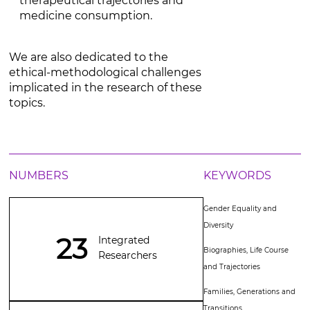
therapeutical trajectories and
medicine consumption.
We are also dedicated to the
ethical-methodological challenges
implicated in the research of these
topics.
NUMBERS
KEYWORDS
Gender Equality and
Diversity
23
Integrated
Biographies, Life Course
Researchers
and Trajectories
Families, Generations and
Transitions