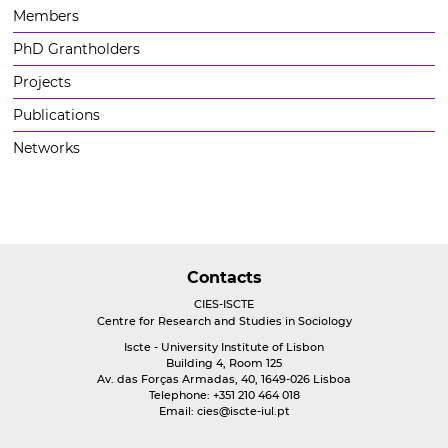
Members
PhD Grantholders
Projects
Publications
Networks
Contacts
CIES-ISCTE
Centre for Research and Studies in Sociology
Iscte - University Institute of Lisbon
Building 4, Room 125
Av. das Forças Armadas, 40, 1649-026 Lisboa
Telephone: +351 210 464 018
Email:
cies@iscte-iul.pt