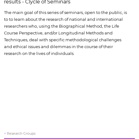
results - Clycle of Seminars
The main goal of this series of seminars, open to the public, is
to to learn about the research of national and international
researchers who, using the Biographical Method, the Life
Course Perspective, and/or Longitudinal Methods and
Techniques, deal with specific methodological challenges
and ethical issues and dilemmas in the course of their
research on the lives of individuals.
< Research Groups