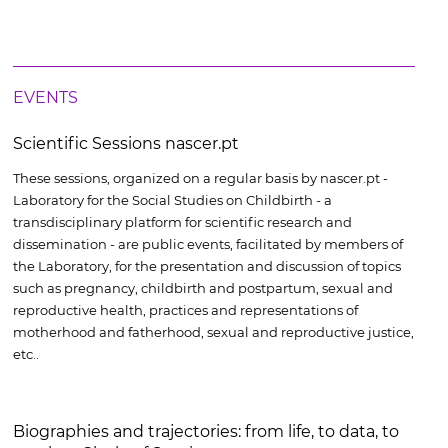
EVENTS
Scientific Sessions nascer.pt
These sessions, organized on a regular basis by nascer.pt -
Laboratory for the Social Studies on Childbirth - a
transdisciplinary platform for scientific research and
dissemination - are public events, facilitated by members of
the Laboratory, for the presentation and discussion of topics
such as pregnancy, childbirth and postpartum, sexual and
reproductive health, practices and representations of
motherhood and fatherhood, sexual and reproductive justice,
etc..
Biographies and trajectories: from life, to data, to