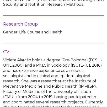
Security and Nutrition; Research Methods.
Research Group
Gender, Life Course and Health
CV
Violeta Alarcão holds a degree (Pre-Bolonha) (FCSH-
UNL 2000) and a Ph.D. in Sociology (ISCTE-IUL 2016)
and has extensive experience as a medical
sociologist and in clinical and epidemiological
research. She was a researcher at the Institute of
Preventive Medicine and Public Health (IMP&SP),
Faculty of Medicine of the University of Lisbon
(FMUL) from 2004 to 2019, having participated in
and coordinated several research projects. Currently,