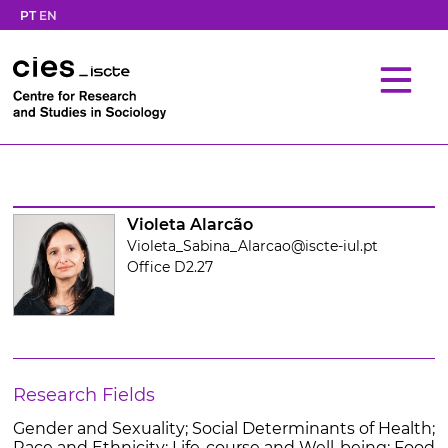
PT
EN
Violeta Alarcão
Violeta_Sabina_Alarcao@iscte-iul.pt
Office D2.27
Research Fields
Gender and Sexuality; Social Determinants of Health;
Race and Ethnicity; Life-course and Well-being; Food