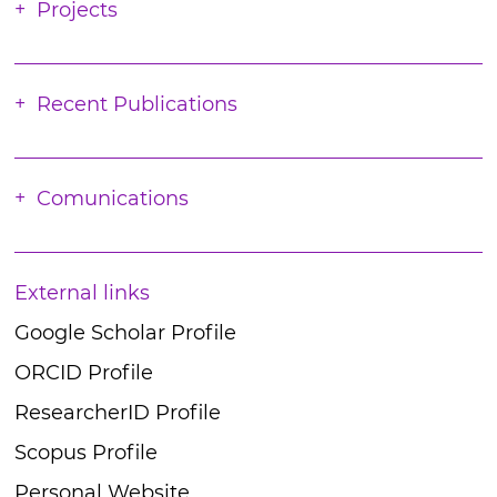
Projects
Recent Publications
Comunications
External links
Google Scholar Profile
ORCID Profile
ResearcherID Profile
Scopus Profile
Personal Website