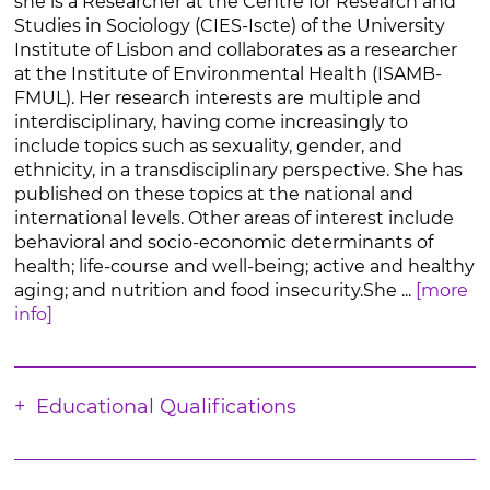
she is a Researcher at the Centre for Research and
Studies in Sociology (CIES-Iscte) of the University
Institute of Lisbon and collaborates as a researcher
at the Institute of Environmental Health (ISAMB-
FMUL). Her research interests are multiple and
interdisciplinary, having come increasingly to
include topics such as sexuality, gender, and
ethnicity, in a transdisciplinary perspective. She has
published on these topics at the national and
international levels. Other areas of interest include
behavioral and socio-economic determinants of
health; life-course and well-being; active and healthy
aging; and nutrition and food insecurity.She ...
[more
info]
Educational Qualifications