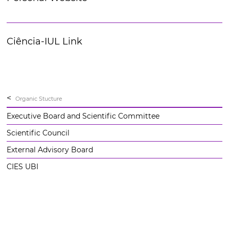
Ciência-IUL Link
<
Organic Stucture
Executive Board and Scientific Committee
Scientific Council
External Advisory Board
CIES UBI