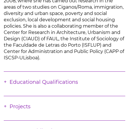
2008, where she has carried out research in the
areas of two studies on Ciganos/Roma, immigration,
diversity and urban space, poverty and social
exclusion, local development and social housing
policies. She is also a collaborating member of the
Center for Research in Architecture, Urbanism and
Design (CIAUD) of FAUL, the Institute of Sociology of
the Faculdade de Letras do Porto (ISFLUP) and
Center for Administration and Public Policy (CAPP of
ISCSP-ULisboa).
Educational Qualifications
Projects