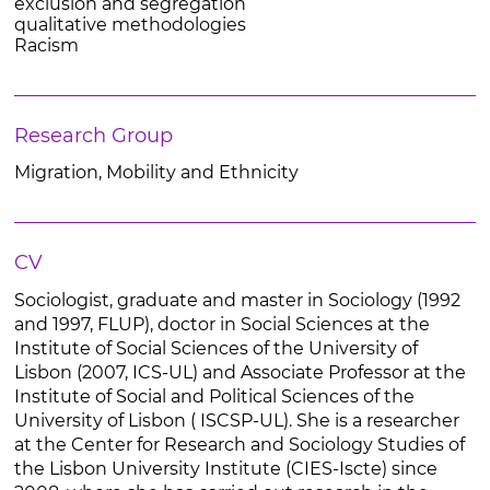
exclusion and segregation
qualitative methodologies
Racism
Research Group
Migration, Mobility and Ethnicity
CV
Sociologist, graduate and master in Sociology (1992
and 1997, FLUP), doctor in Social Sciences at the
Institute of Social Sciences of the University of
Lisbon (2007, ICS-UL) and Associate Professor at the
Institute of Social and Political Sciences of the
University of Lisbon ( ISCSP-UL). She is a researcher
at the Center for Research and Sociology Studies of
the Lisbon University Institute (CIES-Iscte) since