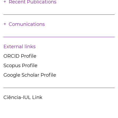
Recent Publications
Comunications
External links
ORCID Profile
Scopus Profile
Google Scholar Profile
Ciência-IUL Link