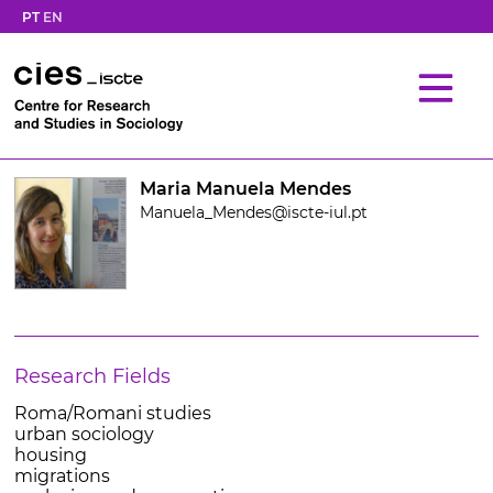
PT
EN
Maria Manuela Mendes
Manuela_Mendes@iscte-iul.pt
Research Fields
Roma/Romani studies
urban sociology
housing
migrations