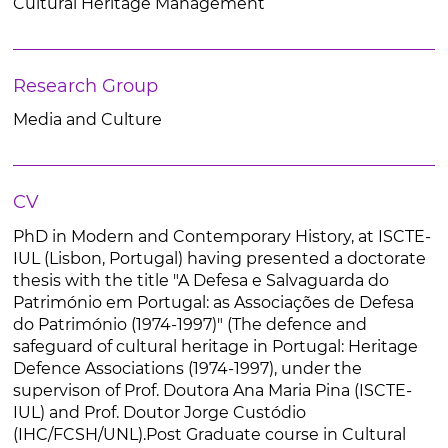
Cultural Heritage Management
Research Group
Media and Culture
CV
PhD in Modern and Contemporary History, at ISCTE-
IUL (Lisbon, Portugal) having presented a doctorate
thesis with the title "A Defesa e Salvaguarda do
Património em Portugal: as Associações de Defesa
do Património (1974-1997)" (The defence and
safeguard of cultural heritage in Portugal: Heritage
Defence Associations (1974-1997), under the
supervison of Prof. Doutora Ana Maria Pina (ISCTE-
IUL) and Prof. Doutor Jorge Custódio
(IHC/FCSH/UNL).Post Graduate course in Cultural