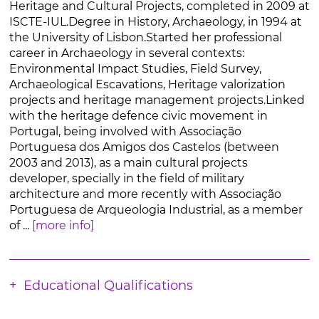
Heritage and Cultural Projects, completed in 2009 at
ISCTE-IUL.Degree in History, Archaeology, in 1994 at
the University of Lisbon.Started her professional
career in Archaeology in several contexts:
Environmental Impact Studies, Field Survey,
Archaeological Escavations, Heritage valorization
projects and heritage management projects.Linked
with the heritage defence civic movement in
Portugal, being involved with Associação
Portuguesa dos Amigos dos Castelos (between
2003 and 2013), as a main cultural projects
developer, specially in the field of military
architecture and more recently with Associação
Portuguesa de Arqueologia Industrial, as a member
of ...
[more info]
Educational Qualifications