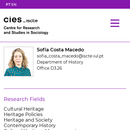
PT
EN
Sofia Costa Macedo
sofia_costa_macedo@iscte-iul.pt
Department of History
Office D3.26
Research Fields
Cultural Heritage
Heritage Policies
Heritage and Society
Contemporary History