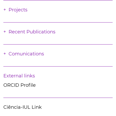
Projects
Recent Publications
Comunications
External links
ORCID Profile
Ciência-IUL Link