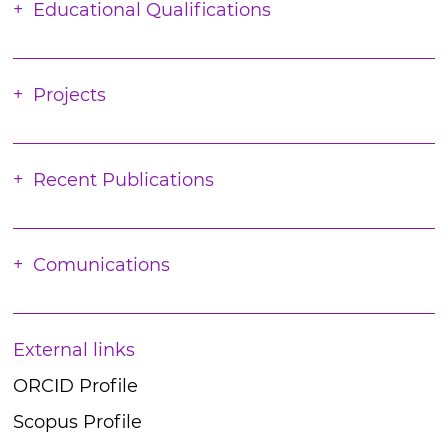
Educational Qualifications
Projects
Recent Publications
Comunications
External links
ORCID Profile
Scopus Profile