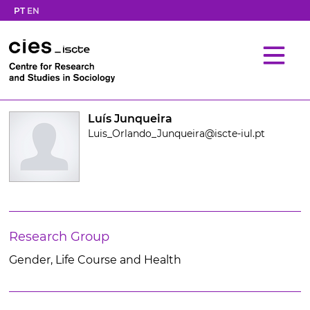
PT
EN
Luís Junqueira
Luis_Orlando_Junqueira@iscte-iul.pt
Research Group
Gender, Life Course and Health