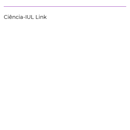
Ciência-IUL Link