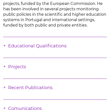
projects, funded by the European Commission. He
has been involved in several projects monitoring
public policies in the scientific and higher education
systems in Portugal and international settings,
funded by both public and private entities.
Educational Qualifications
Projects
Recent Publications
Comunications