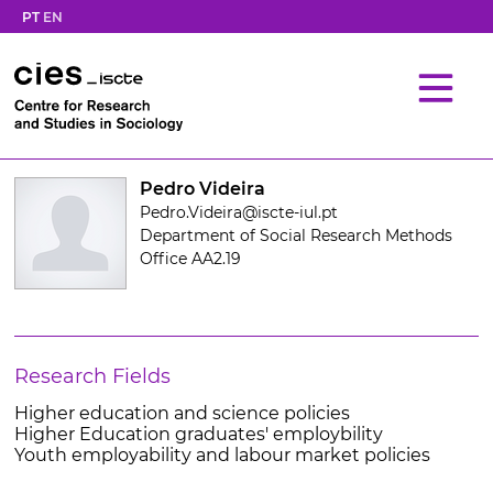
PT
EN
Pedro Videira
Pedro.Videira@iscte-iul.pt
Department of Social Research Methods
Office AA2.19
Research Fields
Higher education and science policies
Higher Education graduates' employbility
Youth employability and labour market policies