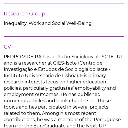
Research Group
Inequality, Work and Social Well-Being
CV
PEDRO VIDEIRA has a Phd in Sociology at ISCTE-IUL
and is a researcher at CIES-Iscte (Centro de
Investigação e Estudos de Sociologia do Iscte -
Instituto Universitário de Lisboa). His primary
research interests focus on higher education
policies, particularly graduates’ employability and
employment outcomes. He has published
numerous articles and book chapters on these
topics and has participated in several projects
related to them. Among his most recent
contributions, he was a member of the Portuguese
team for the EuroGraduate and the Next-UP