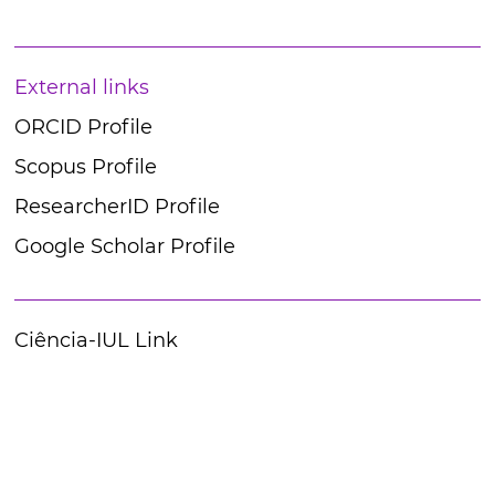
External links
ORCID Profile
Scopus Profile
ResearcherID Profile
Google Scholar Profile
Ciência-IUL Link