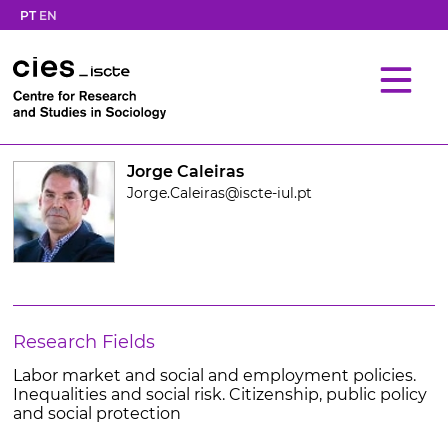
PT
EN
Jorge Caleiras
Jorge.Caleiras@iscte-iul.pt
Research Fields
Labor market and social and employment policies.
Inequalities and social risk. Citizenship, public policy
and social protection