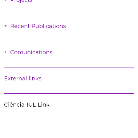
Projects
Recent Publications
Comunications
External links
Ciência-IUL Link