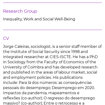
Research Group
Inequality, Work and Social Well-Being
CV
Jorge Caleiras, sociologist, is a senior staff member of
the Institute of Social Security since 1998 and
integrated researcher at CIES-ISCTE. He has a PhD
in Sociology from the Faculty of Economics of the
University of Coimbra and has developed research
and published in the areas of labour market, social
and employment policies. His publications
include: Para lá dos números: as consequências
pessoais do desemprego; Desemprego em 2020.
Impactos da pandemia, mapeamentos e
reflexões (co-author); O regresso do desemprego
massivo? (co-author); Entre o retrocesso e a