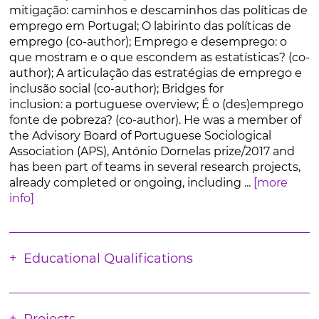
mitigação: caminhos e descaminhos das políticas de
emprego em Portugal; O labirinto das políticas de
emprego (co-author); Emprego e desemprego: o
que mostram e o que escondem as estatísticas? (co-
author); A articulação das estratégias de emprego e
inclusão social (co-author); Bridges for
inclusion: a portuguese overview; É o (des)emprego
fonte de pobreza? (co-author). He was a member of
the Advisory Board of Portuguese Sociological
Association (APS), António Dornelas prize/2017 and
has been part of teams in several research projects,
already completed or ongoing, including ...
[more
info]
Educational Qualifications