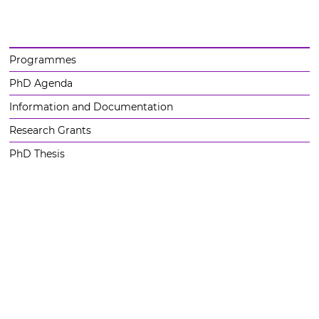
Programmes
PhD Agenda
Information and Documentation
Research Grants
PhD Thesis