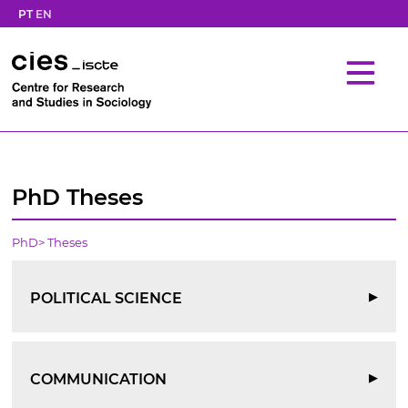
PT
EN
PhD Theses
PhD
>
Theses
POLITICAL SCIENCE
▶
COMMUNICATION
▶