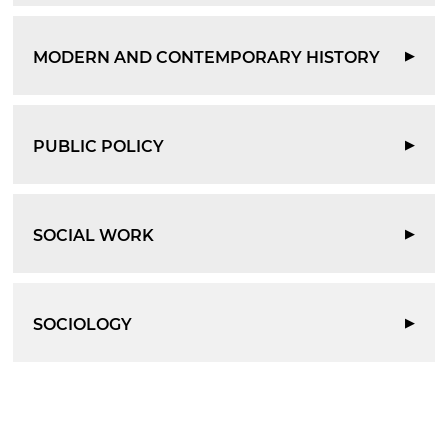
MODERN AND CONTEMPORARY HISTORY
▶
PUBLIC POLICY
▶
SOCIAL WORK
▶
SOCIOLOGY
▶