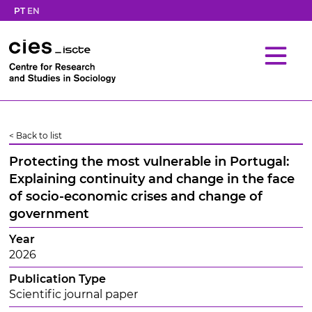
PT
EN
< Back to list
Protecting the most vulnerable in Portugal:
Explaining continuity and change in the face
of socio-economic crises and change of
government
Year
2026
Publication Type
Scientific journal paper