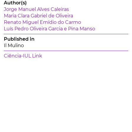
Author(s)
Jorge Manuel Alves Caleiras
Maria Clara Gabriel de Oliveira
Renato Miguel Emídio do Carmo
Luís Pedro Oliveira Garcia e Pina Manso
Published in
Il Mulino
Ciência-IUL Link