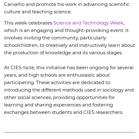
Carvalho and promote his work in advancing scientific
culture and teaching science.
This week celebrates
Science and Technology Week
,
which is an engaging and thought-provoking event. It
involves inviting the community, particularly
schoolchildren, to creatively and instructively learn about
the production of knowledge and its various stages.
At CIES-Iscte, this initiative has been ongoing for several
years, and high schools are enthusiastic about
participating. These activities are dedicated to
introducing the different methods used in sociology and
other social sciences, providing opportunities for
learning and sharing experiences and fostering
exchanges between students and CIES researchers.