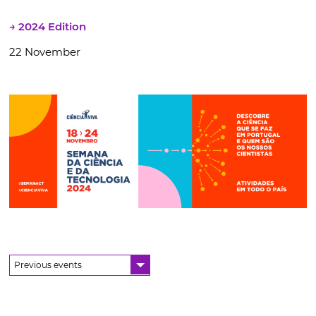
→ 2024 Edition
22 November
Previous events