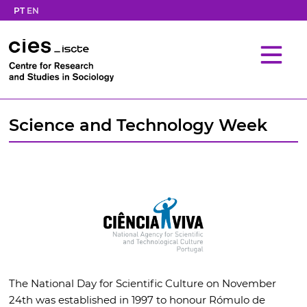
PT
EN
Science and Technology Week
The National Day for Scientific Culture on November
24th was established in 1997 to honour Rómulo de