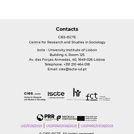
Contacts
CIES-ISCTE
Centre for Research and Studies in Sociology
Iscte - University Institute of Lisbon
Building 4, Room 125
Av. das Forças Armadas, 40, 1649-026 Lisboa
Telephone: +351 210 464 018
Email:
cies@iscte-iul.pt
|
|
UID/3126/2025
UID/PRR/03126/2025
UID/PRR2/03126/2025
© CIES-ISCTE. All rights reserved.