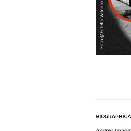
BIOGRAPHICA
Andrea Imagin