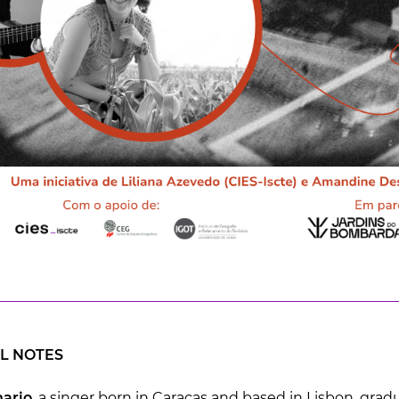
L NOTES
ario
, a singer born in Caracas and based in Lisbon, gra