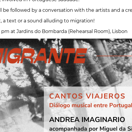
l be followed by a conversation with the artists and a c
, a text or a sound alluding to migration!
 pm at Jardins do Bombarda (Rehearsal Room), Lisbon