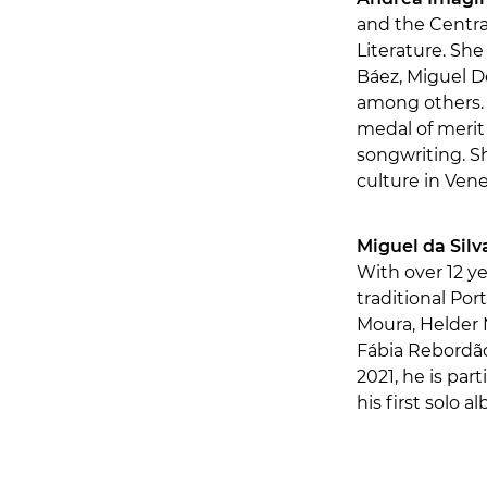
and the Centra
Literature. Sh
Báez, Miguel D
among others. 
medal of merit
songwriting. S
culture in Ven
Miguel da Silv
With over 12 y
traditional Po
Moura, Helder M
Fábia Rebordão
2021, he is par
his first solo a