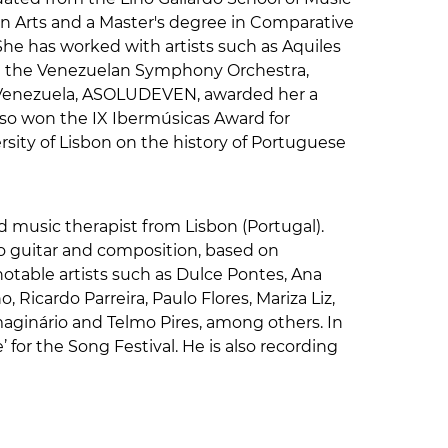
in Arts and a Master's degree in Comparative
She has worked with artists such as Aquiles
nd the Venezuelan Symphony Orchestra,
n Venezuela, ASOLUDEVEN, awarded her a
lso won the IX Ibermúsicas Award for
sity of Lisbon on the history of Portuguese
nd music therapist from Lisbon (Portugal).
o guitar and composition, based on
otable artists such as Dulce Pontes, Ana
 Ricardo Parreira, Paulo Flores, Mariza Liz,
maginário and Telmo Pires, among others. In
 for the Song Festival. He is also recording