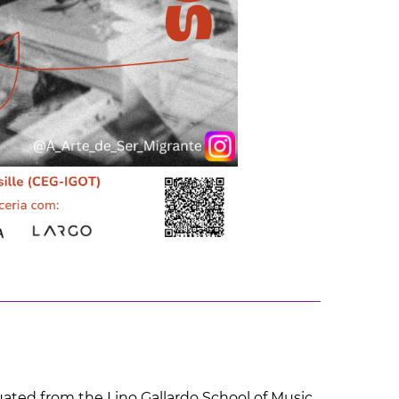
duated from the Lino Gallardo School of Music