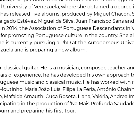
l University of Venezuela, where she obtained a degree 
e has released five albums, produced by Miguel Chacón. 
elgado Estévez, Miguel da Silva, Juan Francisco Sans a
In 2014, the Association of Portuguese Descendants i
 for promoting Portuguese culture in the country. She a
he is currently pursuing a PhD at the Autonomous Univer
ezuela and is preparing a new album.
a
, classical guitar. He is a musician, composer, teacher a
ears of experience, he has developed his own approach t
rtuguese music and classical music. He has worked with n
outinho, Maria João Luís, Filipe La Féria, António Chainho,
, Mafalda Arnauth, Cuca Roseta, Liana, Valéria, Andrea I
ticipating in the production of ‘Na Mais Profunda Saudade’
lbum and preparing his first tour.