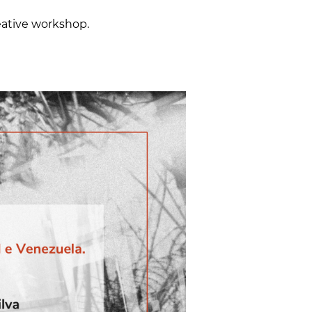
reative workshop.