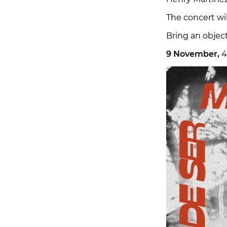
The concert wil
Bring an object
9 November,
4