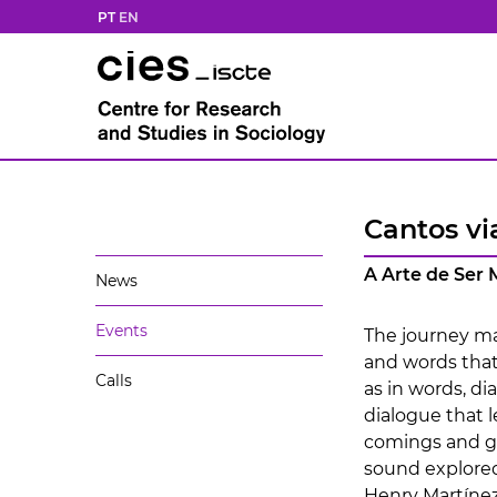
PT
EN
Cantos vi
A Arte de Ser
News
Events
The journey mar
and words that
Calls
as in words, di
dialogue that 
comings and go
sound explore
Henry Martínez