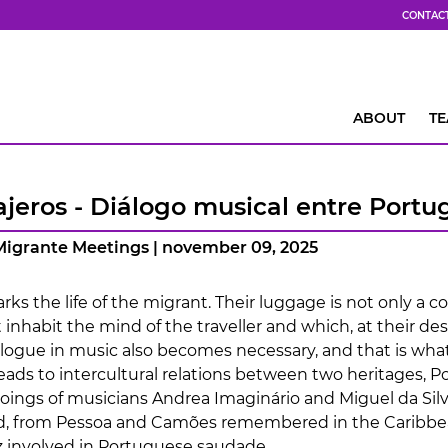
CONTAC
ABOUT
T
ajeros - Diálogo musical entre Portu
 Migrante Meetings | november 09, 2025
ks the life of the migrant. Their luggage is not only a col
 inhabit the mind of the traveller and which, at their d
alogue in music also becomes necessary, and that is what
leads to intercultural relations between two heritages, 
ings of musicians Andrea Imaginário and Miguel da Silva
d, from Pessoa and Camões remembered in the Caribbea
 involved in Portuguese saudade.