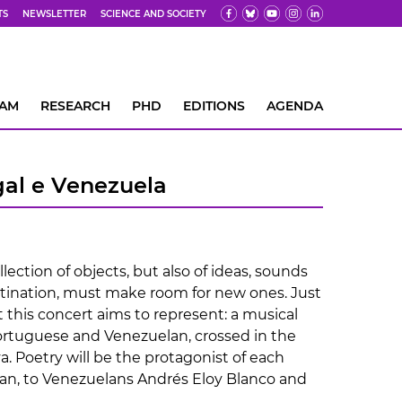
TS
NEWSLETTER
SCIENCE AND SOCIETY
EAM
RESEARCH
PHD
EDITIONS
AGENDA
gal e Venezuela
lection of objects, but also of ideas, sounds
estination, must make room for new ones. Just
 this concert aims to represent: a musical
Portuguese and Venezuelan, crossed in the
. Poetry will be the protagonist of each
n, to Venezuelans Andrés Eloy Blanco and