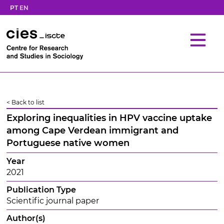
PT
EN
< Back to list
Exploring inequalities in HPV vaccine uptake
among Cape Verdean immigrant and
Portuguese native women
Year
2021
Publication Type
Scientific journal paper
Author(s)