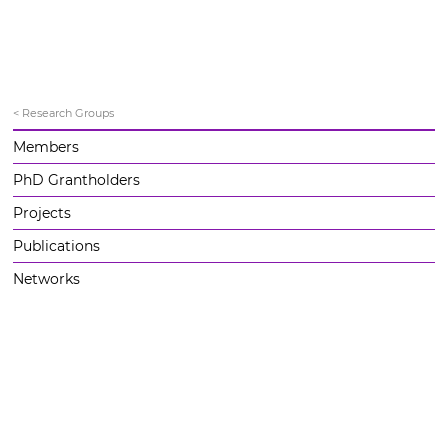
< Research Groups
Members
PhD Grantholders
Projects
Publications
Networks