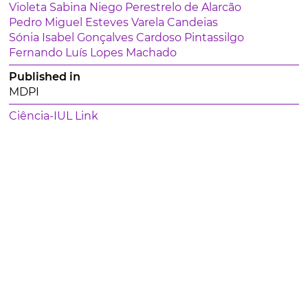
Violeta Sabina Niego Perestrelo de Alarcão
Pedro Miguel Esteves Varela Candeias
Sónia Isabel Gonçalves Cardoso Pintassilgo
Fernando Luís Lopes Machado
Published in
MDPI
Ciência-IUL Link