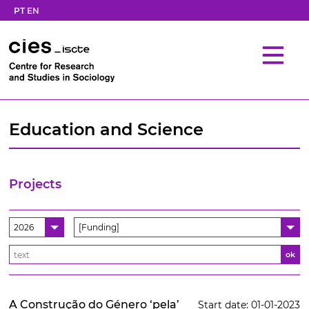
PT
EN
Education and Science
Projects
2026
[Funding]
ok
A Construção do Género ‘pela’
Start date: 01-01-2023