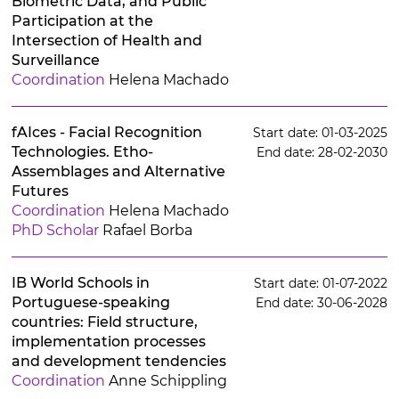
Biometric Data, and Public
Participation at the
Intersection of Health and
Surveillance
Coordination
Helena Machado
fAIces - Facial Recognition
Start date: 01-03-2025
Technologies. Etho-
End date: 28-02-2030
Assemblages and Alternative
Futures
Coordination
Helena Machado
PhD Scholar
Rafael Borba
IB World Schools in
Start date: 01-07-2022
Portuguese-speaking
End date: 30-06-2028
countries: Field structure,
implementation processes
and development tendencies
Coordination
Anne Schippling