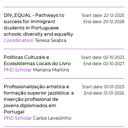
DIV_EQUAL - Pathways to
Start date: 22-12-2025
success for immigrant
End date: 20-12-2028
students in Portuguese
schools: diversity and equality
Coordination
Teresa Seabra
Políticas Culturais e
Start date: 02-10-2023
Ecossistemas Locais do Livro
End date: 02-10-2027
PhD Scholar
Mariana Martins
Profissionalização artística e
Start date: 01-01-2023
formação superior jazzística: a
End date: 01-01-2026
inserção profissional de
jovens diplomados em
Portugal
PhD Scholar
Carlos Levezinho