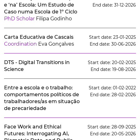
e ‘na’ Escola: Um Estudo de
End date: 31-12-2026
Caso numa Escola de 1º Ciclo
PhD Scholar
Filipa Godinho
Carta Educativa de Cascais
Start date: 23-01-2025
Coordination
Eva Gonçalves
End date: 30-06-2026
DTS - Digital Transitions in
Start date: 20-02-2025
Science
End date: 19-08-2026
Entre a escola e o trabalho:
Start date: 01-02-2022
comportamentos políticos de
End date: 28-02-2026
trabalhadores/as em situação
de precariedade
Face Work and Ethical
Start date: 28-09-2025
Futures: Interrogating AI,
End date: 20-05-2026