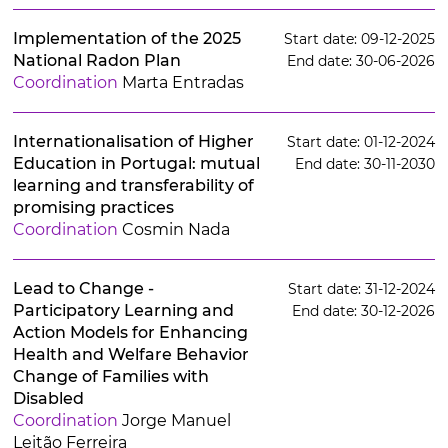
Implementation of the 2025
Start date: 09-12-2025
National Radon Plan
End date: 30-06-2026
Coordination
Marta Entradas
Internationalisation of Higher
Start date: 01-12-2024
Education in Portugal: mutual
End date: 30-11-2030
learning and transferability of
promising practices
Coordination
Cosmin Nada
Lead to Change -
Start date: 31-12-2024
Participatory Learning and
End date: 30-12-2026
Action Models for Enhancing
Health and Welfare Behavior
Change of Families with
Disabled
Coordination
Jorge Manuel
Leitão Ferreira