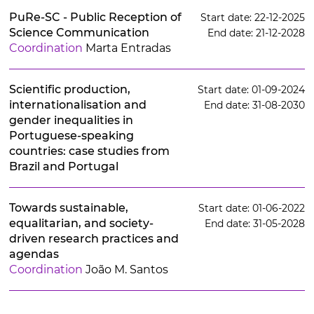
PuRe-SC - Public Reception of
Start date: 22-12-2025
Science Communication
End date: 21-12-2028
Coordination
Marta Entradas
Scientific production,
Start date: 01-09-2024
internationalisation and
End date: 31-08-2030
gender inequalities in
Portuguese-speaking
countries: case studies from
Brazil and Portugal
Towards sustainable,
Start date: 01-06-2022
equalitarian, and society-
End date: 31-05-2028
driven research practices and
agendas
Coordination
João M. Santos