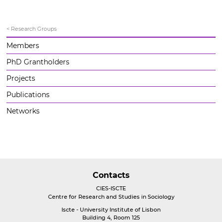
< Research Groups
Members
PhD Grantholders
Projects
Publications
Networks
Contacts
CIES-ISCTE
Centre for Research and Studies in Sociology
Iscte - University Institute of Lisbon
Building 4, Room 125