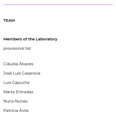
TEAM
Members of the Laboratory
provisional list
Cláudia Álvares
José Luís Casanova
Luis Capucha
Marta Entradas
Nuno Nunes
Patrícia Ávila