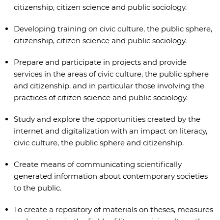
citizenship, citizen science and public sociology.
Developing training on civic culture, the public sphere,
citizenship, citizen science and public sociology.
Prepare and participate in projects and provide
services in the areas of civic culture, the public sphere
and citizenship, and in particular those involving the
practices of citizen science and public sociology.
Study and explore the opportunities created by the
internet and digitalization with an impact on literacy,
civic culture, the public sphere and citizenship.
Create means of communicating scientifically
generated information about contemporary societies
to the public.
To create a repository of materials on theses, measures