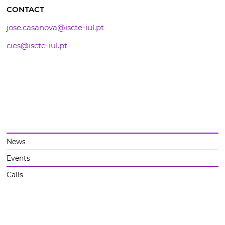
CONTACT
jose.casanova@iscte-iul.pt
cies@iscte-iul.pt
News
Events
Calls