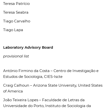
Teresa Patrício
Teresa Seabra
Tiago Carvalho
Tiago Lapa
Laboratory Advisory Board
provisional list
António Firmino da Costa –
Centro de Investigação e
Estudos de Sociologia, CIES-Iscte
Craig Calhoun –
Arizona State University, United States
of America
João Teixeira Lopes –
Faculdade de Letras da
Universidade do Porto, Instituto de Sociologia da