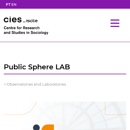
PT
EN
Public Sphere LAB
< Observatories and Laboratories