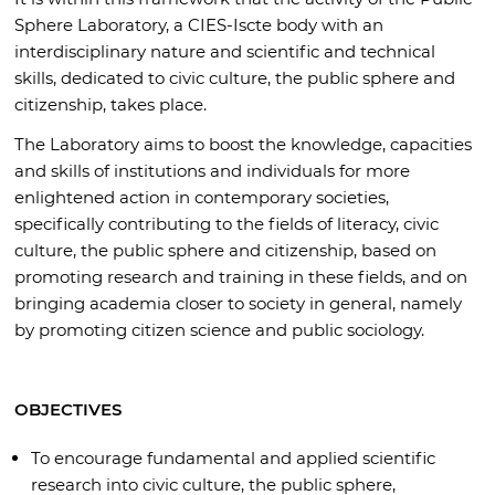
Sphere Laboratory, a CIES-Iscte body with an
interdisciplinary nature and scientific and technical
skills, dedicated to civic culture, the public sphere and
citizenship, takes place.
The Laboratory aims to boost the knowledge, capacities
and skills of institutions and individuals for more
enlightened action in contemporary societies,
specifically contributing to the fields of literacy, civic
culture, the public sphere and citizenship, based on
promoting research and training in these fields, and on
bringing academia closer to society in general, namely
by promoting citizen science and public sociology.
OBJECTIVES
To encourage fundamental and applied scientific
research into civic culture, the public sphere,