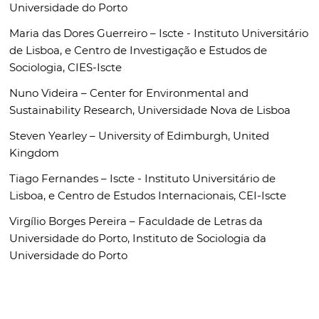
Universidade do Porto
Maria das Dores Guerreiro –
Iscte - Instituto Universitário
de Lisboa,
e Centro de Investigação e Estudos de
Sociologia, CIES-Iscte
Nuno Videira –
Center for Environmental and
Sustainability Research, Universidade Nova de Lisboa
Steven Yearley –
University of Edimburgh, United
Kingdom
Tiago Fernandes –
Iscte - Instituto Universitário de
Lisboa, e Centro de Estudos Internacionais, CEI-Iscte
Virgílio Borges Pereira –
Faculdade de Letras da
Universidade do Porto, Instituto de Sociologia da
Universidade do Porto