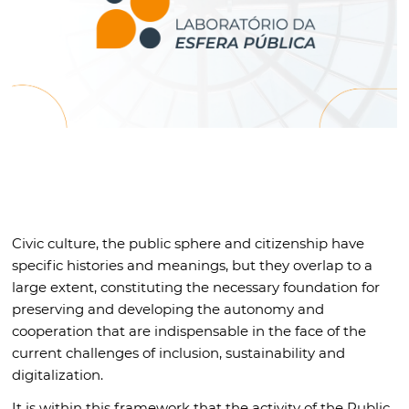
Civic culture, the public sphere and citizenship have
specific histories and meanings, but they overlap to a
large extent, constituting the necessary foundation for
preserving and developing the autonomy and
cooperation that are indispensable in the face of the
current challenges of inclusion, sustainability and
digitalization.
It is within this framework that the activity of the Public