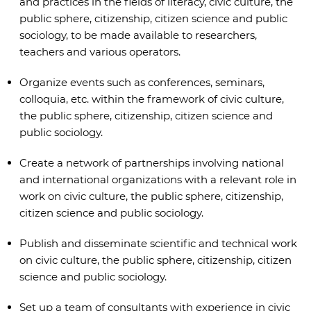
and practices in the fields of literacy, civic culture, the
public sphere, citizenship, citizen science and public
sociology, to be made available to researchers,
teachers and various operators.
Organize events such as conferences, seminars,
colloquia, etc. within the framework of civic culture,
the public sphere, citizenship, citizen science and
public sociology.
Create a network of partnerships involving national
and international organizations with a relevant role in
work on civic culture, the public sphere, citizenship,
citizen science and public sociology.
Publish and disseminate scientific and technical work
on civic culture, the public sphere, citizenship, citizen
science and public sociology.
Set up a team of consultants with experience in civic