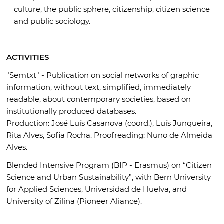
culture, the public sphere, citizenship, citizen science
and public sociology.
ACTIVITIES
"Semtxt" - Publication on social networks of graphic
information, without text, simplified, immediately
readable, about contemporary societies, based on
institutionally produced databases.
Production: José Luís Casanova (coord.), Luís Junqueira,
Rita Alves, Sofia Rocha. Proofreading: Nuno de Almeida
Alves.
Blended Intensive Program (BIP - Erasmus) on “Citizen
Science and Urban Sustainability”, with Bern University
for Applied Sciences, Universidad de Huelva, and
University of Zilina (Pioneer Aliance).