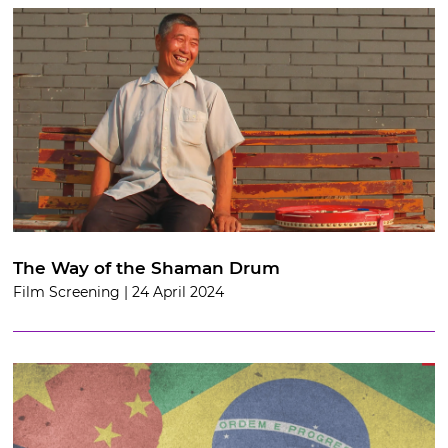
The Way of the Shaman Drum
Film Screening | 24 April 2024