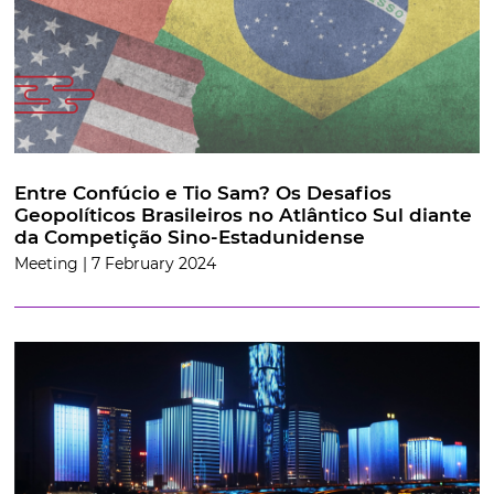
Entre Confúcio e Tio Sam? Os Desafios
Geopolíticos Brasileiros no Atlântico Sul diante
da Competição Sino-Estadunidense
Meeting | 7 February 2024