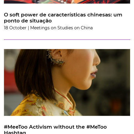
O soft power de características chinesas: um
ponto de situação
18 October | Meetings on Studies on China
#MeeToo Activism without the #MeToo
Hashtag