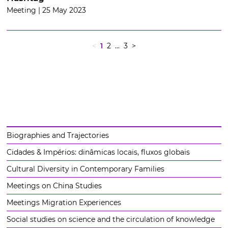
Meeting | 25 May 2023
<
1
2
... 3
>
Biographies and Trajectories
Cidades & Impérios: dinâmicas locais, fluxos globais
Cultural Diversity in Contemporary Families
Meetings on China Studies
Meetings Migration Experiences
Social studies on science and the circulation of knowledge