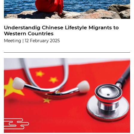
Understandig Chinese Lifestyle Migrants to
Western Countries
Meeting | 12 February 2025