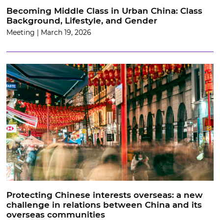
Becoming Middle Class in Urban China: Class
Background, Lifestyle, and Gender
Meeting | March 19, 2026
Protecting Chinese interests overseas: a new
challenge in relations between China and its
overseas communities