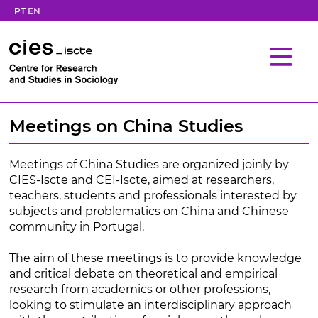
PT
EN
Meetings on China Studies
Meetings of China Studies are organized joinly by
CIES-Iscte and CEI-Iscte, aimed at researchers,
teachers, students and professionals interested by
subjects and problematics on China and Chinese
community in Portugal.
The aim of these meetings is to provide knowledge
and critical debate on theoretical and empirical
research from academics or other professions,
looking to stimulate an interdisciplinary approach