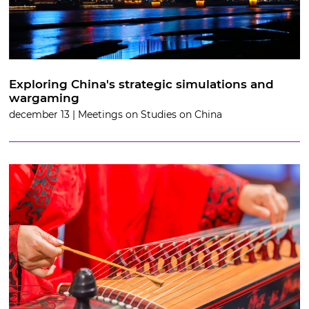
Exploring China's strategic simulations and
wargaming
december 13 | Meetings on Studies on China