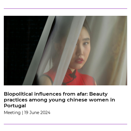
Biopolitical influences from afar: Beauty
practices among young chinese women in
Portugal
Meeting | 19 June 2024