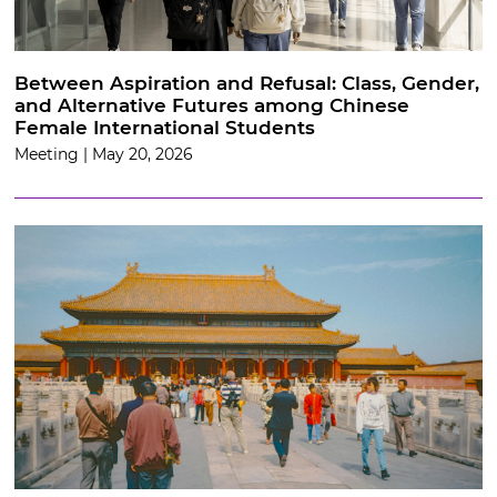
Between Aspiration and Refusal: Class, Gender,
and Alternative Futures among Chinese
Female International Students
Meeting | May 20, 2026