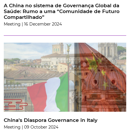
A China no sistema de Governança Global da
Saúde: Rumo a uma “Comunidade de Futuro
Compartilhado”
Meeting | 16 December 2024
China's Diaspora Governance in Italy
Meeting | 09 October 2024