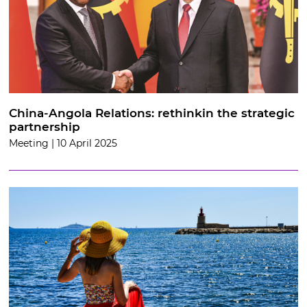
China-Angola Relations: rethinkin the strategic
partnership
Meeting | 10 April 2025