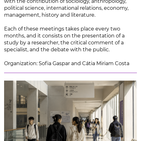
with the contribution of sociology, anthropology,
political science, international relations, economy,
management, history and literature.
Each of these meetings takes place every two
months, and it consists on the presentation of a
study by a researcher, the critical comment of a
specialist, and the debate with the public.
Organization: Sofia Gaspar and Cátia Miriam Costa