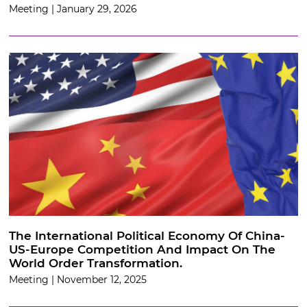
Meeting | January 29, 2026
The International Political Economy Of China-
US-Europe Competition And Impact On The
World Order Transformation.
Meeting | November 12, 2025