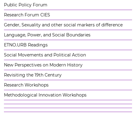
Public Policy Forum
Research Forum CIES
Gender, Sexuality and other social markers of difference
Language, Power, and Social Boundaries
ETNO.URB Readings
Social Movements and Political Action
New Perspectives on Modern History
Revisiting the 19th Century
Research Workshops
Methodological Innovation Workshops