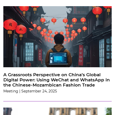
A Grassroots Perspective on China’s Global
Digital Power: Using WeChat and WhatsApp in
the Chinese-Mozambican Fashion Trade
Meeting | September 24, 2025