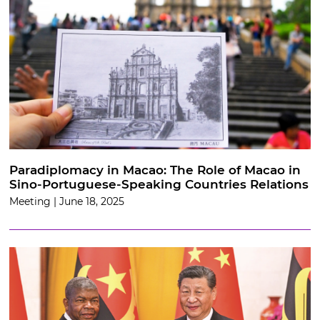
Paradiplomacy in Macao: The Role of Macao in
Sino-Portuguese-Speaking Countries Relations
Meeting | June 18, 2025