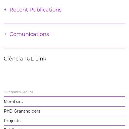
Recent Publications
Comunications
Ciência-IUL Link
< Research Groups
Members
PhD Grantholders
Projects