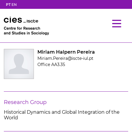
PT
EN
Miriam Halpern Pereira
Miriam.Pereira@iscte-iul.pt
Office AA3.35
Research Group
Historical Dynamics and Global Integration of the
World