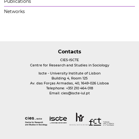
Publications
Networks
Contacts
CIES-ISCTE
Centre for Research and Studies in Sociology
Iscte - University Institute of Lisbon
Building 4, Room 125
Av. das Forças Armadas, 40, 1649-026 Lisboa
Telephone: +351 210 464 018
Email:
cies@iscte-iul.pt