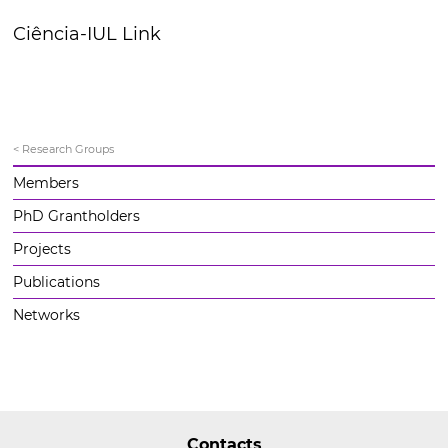
Ciência-IUL Link
< Research Groups
Members
PhD Grantholders
Projects
Publications
Networks
Contacts