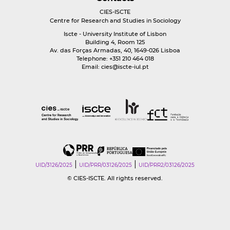
CIES-ISCTE
Centre for Research and Studies in Sociology
Iscte - University Institute of Lisbon
Building 4, Room 125
Av. das Forças Armadas, 40, 1649-026 Lisboa
Telephone: +351 210 464 018
Email:
cies@iscte-iul.pt
|
|
UID/3126/2025
UID/PRR/03126/2025
UID/PRR2/03126/2025
© CIES-ISCTE. All rights reserved.