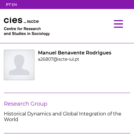
PT
EN
Manuel Benavente Rodrigues
a26807@iscte-iul.pt
Research Group
Historical Dynamics and Global Integration of the
World