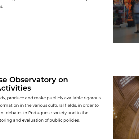
s.
se Observatory on
ctivities
study, produce and make publicly available rigorous
rmation in the various cultural fields, in order to
ent debates in Portuguese society and to the
oring and evaluation of public policies.