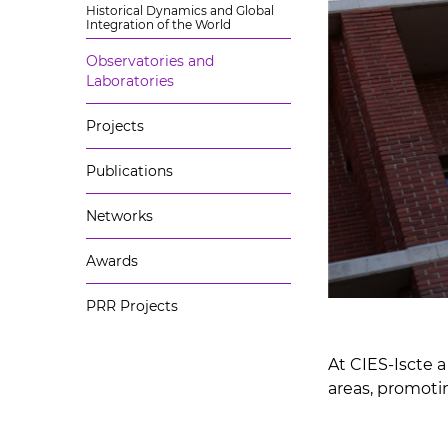
Historical Dynamics and Global
Integration of the World
Observatories and
Laboratories
Projects
Publications
Networks
Awards
PRR Projects
At CIES-Iscte a
areas, promoti