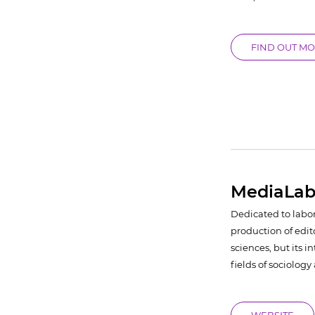
FIND OUT M
MediaLab
Dedicated to labo
production of edit
sciences, but its i
fields of sociolog