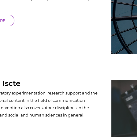
ORE
 Iscte
ratory experimentation, research support and the
orial content in the field of communication
ntervention also covers other disciplines in the
y and social and human sciences in general.