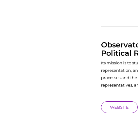
Observat
Political
Its mission is to 
representation, an
processes and the 
representatives, a
WEBSITE