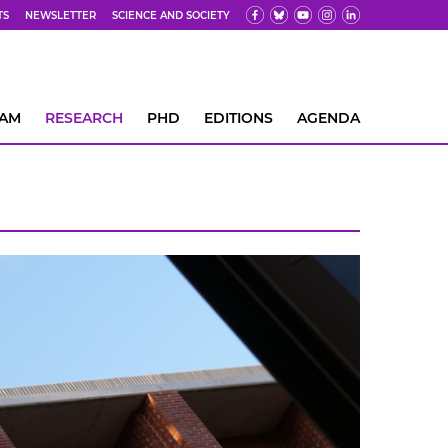
TS
NEWSLETTER
SCIENCE AND SOCIETY
EAM
RESEARCH
PHD
EDITIONS
AGENDA