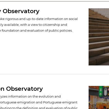
y Observatory
make rigorous and up-to-date information on social
ly available, with a view to citizenship and
e foundation and evaluation of public policies.
on Observatory
alyzes information on the evolution and
f Portuguese emigration and Portuguese emigrant
ibuting to the definition and evaluation of public