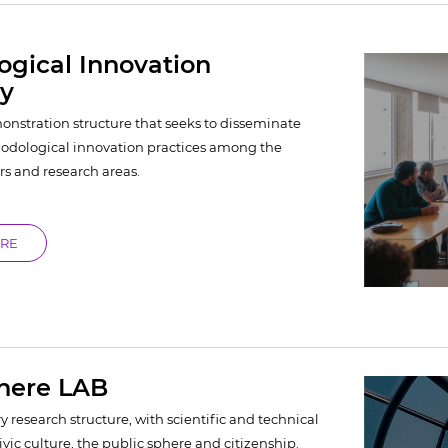
gical Innovation
ry
nstration structure that seeks to disseminate
dological innovation practices among the
rs and research areas.
ORE
phere LAB
y research structure, with scientific and technical
civic culture, the public sphere and citizenship.