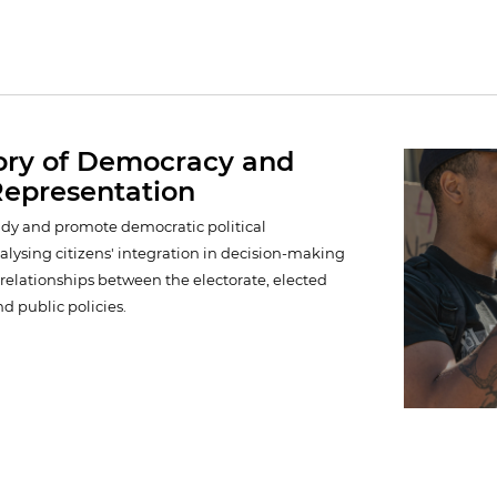
ory of Democracy and
 Representation
study and promote democratic political
alysing citizens' integration in decision-making
relationships between the electorate, elected
nd public policies.