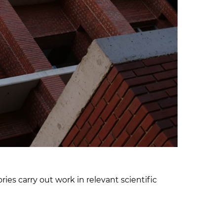
ies carry out work in relevant scientific