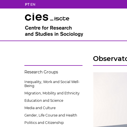
PT
EN
Observato
Research Groups
Inequality, Work and Social Well-
Being
Migration, Mobility and Ethnicity
Education and Science
Media and Culture
Gender, Life Course and Health
Politics and Citizenship