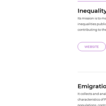
Inequalit
Its mission is to 
inequalities public
contributing to th
WEBSITE
Emigrati
It collects and an
characteristics o
populations, contr