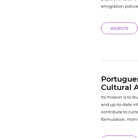
emigration policie
WEBSITE
Portugue
Cultural A
Its mission is to 
and up-to-date info
contribute to curr
formulation, monit