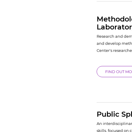
Methodolo
Laborato
Research and demo
and develop metho
Center's researche
FIND OUT M
Public S
An interdisciplinar
skills, focused on 