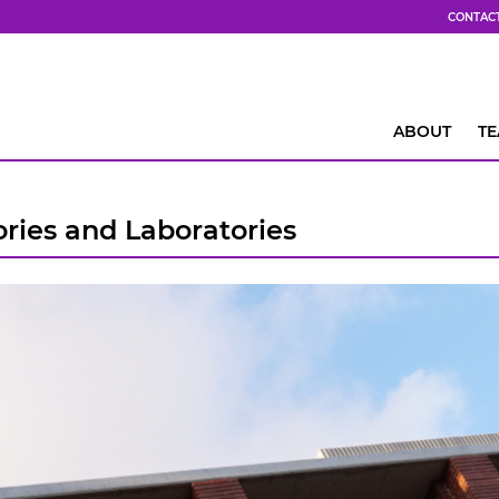
CONTAC
ABOUT
T
ries and Laboratories