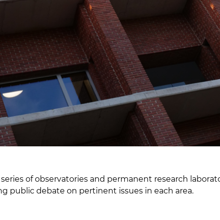
 series of observatories and permanent research laborator
ng public debate on pertinent issues in each area.