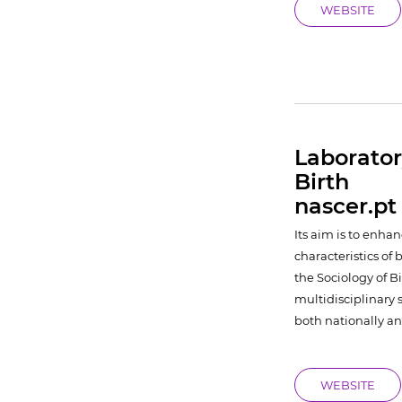
WEBSITE
Laborator
Birth
nascer.pt
Its aim is to enh
characteristics of 
the Sociology of B
multidisciplinary 
both nationally an
WEBSITE