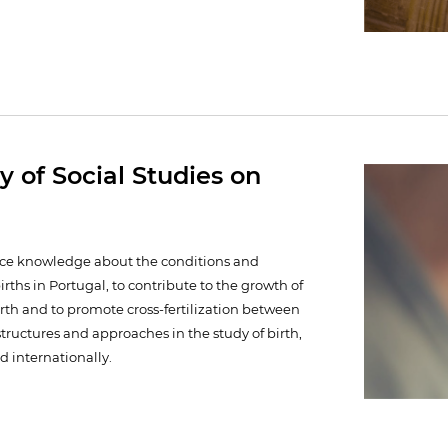
y of Social Studies on
ance knowledge about the conditions and
births in Portugal, to contribute to the growth of
irth and to promote cross-fertilization between
structures and approaches in the study of birth,
d internationally.