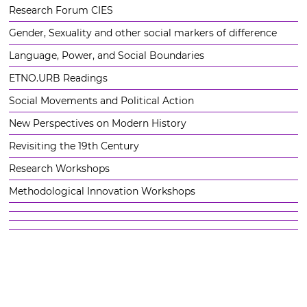
Research Forum CIES
Gender, Sexuality and other social markers of difference
Language, Power, and Social Boundaries
ETNO.URB Readings
Social Movements and Political Action
New Perspectives on Modern History
Revisiting the 19th Century
Research Workshops
Methodological Innovation Workshops