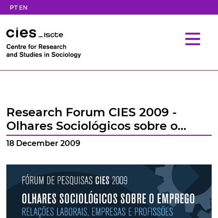
PT
EN
Research Forum CIES 2009 -
Olhares Sociológicos sobre o
Emprego: Relações Laborais,
18 December 2009
Empresas e Profissões