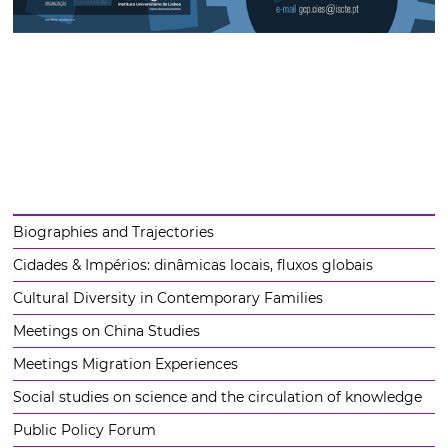
Biographies and Trajectories
Cidades & Impérios: dinâmicas locais, fluxos globais
Cultural Diversity in Contemporary Families
Meetings on China Studies
Meetings Migration Experiences
Social studies on science and the circulation of knowledge
Public Policy Forum