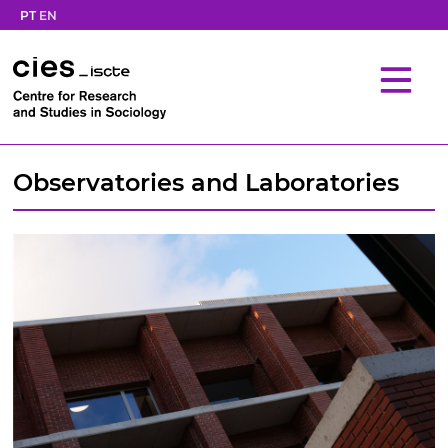
PT
EN
Observatories and Laboratories