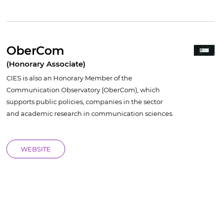
OberCom
(Honorary Associate)
CIES is also an Honorary Member of the
Communication Observatory (OberCom), which
supports public policies, companies in the sector
and academic research in communication sciences.
WEBSITE