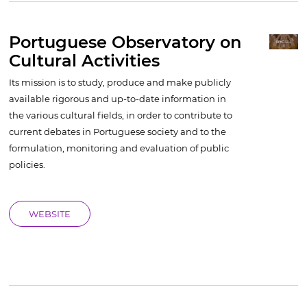
Portuguese Observatory on
Cultural Activities
Its mission is to study, produce and make publicly
available rigorous and up-to-date information in
the various cultural fields, in order to contribute to
current debates in Portuguese society and to the
formulation, monitoring and evaluation of public
policies.
WEBSITE