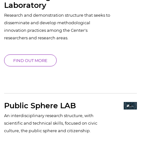
Laboratory
Research and demonstration structure that seeks to
disseminate and develop methodological
innovation practices among the Center's
researchers and research areas.
FIND OUT MORE
Public Sphere LAB
An interdisciplinary research structure, with
scientific and technical skills, focused on civic
culture, the public sphere and citizenship.