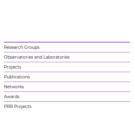
Research Groups
Observatories and Laboratories
Projects
Publications
Networks
Awards
PRR Projects