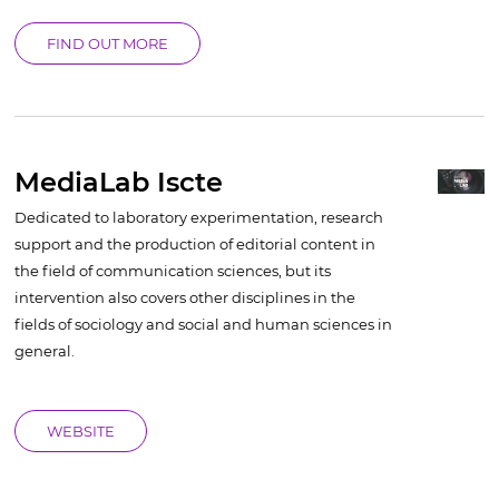
FIND OUT MORE
MediaLab Iscte
Dedicated to laboratory experimentation, research
support and the production of editorial content in
the field of communication sciences, but its
intervention also covers other disciplines in the
fields of sociology and social and human sciences in
general.
WEBSITE