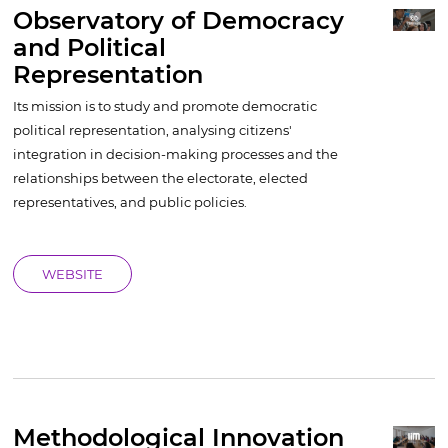
Observatory of Democracy
and Political
Representation
Its mission is to study and promote democratic
political representation, analysing citizens'
integration in decision-making processes and the
relationships between the electorate, elected
representatives, and public policies.
WEBSITE
Methodological Innovation