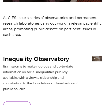
At CIES-Iscte a series of observatories and permanent
research laboratories carry out work in relevant scientific
areas, promoting public debate on pertinent issues in
each area.
Inequality Observatory
Its mission is to make rigorous and up-to-date
information on social inequalities publicly
available, with a view to citizenship and
contributing to the foundation and evaluation of
public policies.