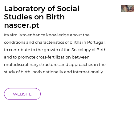
Laboratory of Social
Studies on Birth
nascer.pt
Its aim is to enhance knowledge about the
conditions and characteristics of births in Portugal,
to contribute to the growth of the Sociology of Birth
and to promote cross-fertilization between
multidisciplinary structures and approaches in the
study of birth, both nationally and internationally.
WEBSITE