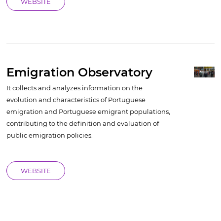
WEBSITE
Emigration Observatory
It collects and analyzes information on the
evolution and characteristics of Portuguese
emigration and Portuguese emigrant populations,
contributing to the definition and evaluation of
public emigration policies.
WEBSITE